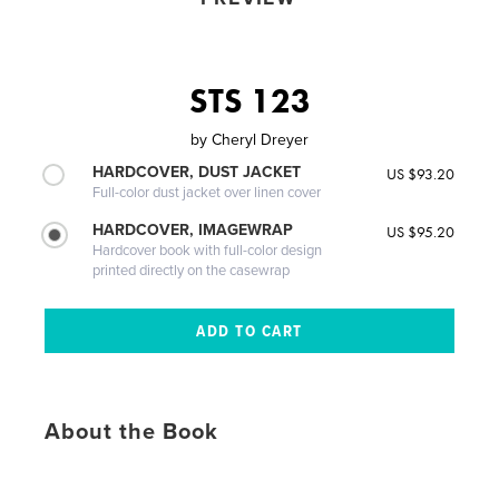
STS 123
by
Cheryl Dreyer
HARDCOVER, DUST JACKET
US $93.20
Full-color dust jacket over linen cover
HARDCOVER, IMAGEWRAP
US $95.20
Hardcover book with full-color design
printed directly on the casewrap
About the Book