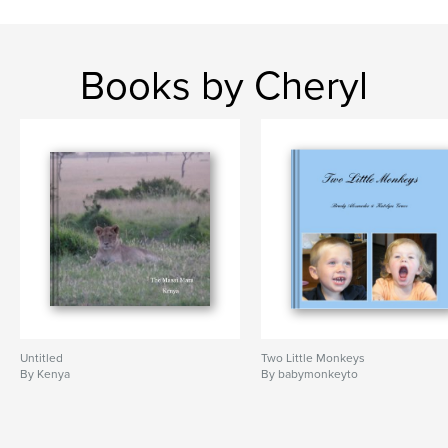
Books by Cheryl
Untitled
Two Little Monkeys
By Kenya
By babymonkeyto