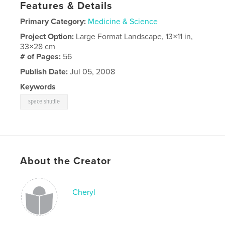
Features & Details
Primary Category:
Medicine & Science
Project Option:
Large Format Landscape, 13×11 in,
33×28 cm
# of Pages:
56
Publish Date:
Jul 05, 2008
Keywords
space shuttle
About the Creator
Cheryl