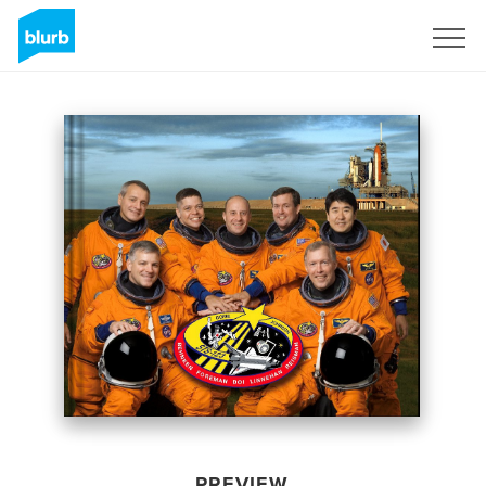
Sign Up
PREVIEW