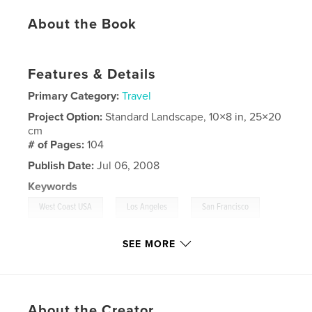
About the Book
Features & Details
Primary Category:
Travel
Project Option:
Standard Landscape, 10×8 in, 25×20
cm
# of Pages:
104
Publish Date:
Jul 06, 2008
Keywords
,
,
,
West Coast USA
Los Angeles
San Francisco
Las Vegas
,
Vacation
,
Holiday
SEE MORE
About the Creator