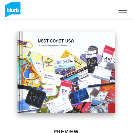
Sign Up
PREVIEW