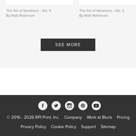
The Art of Vacations - Vol. 4
The Art of Vacations - Vol. 3
By Matt Robinson
By Matt Robinson
SEE MORE
© 2016 - 2026 RPI Print, Inc.
Company
Work at Blurb
Pricing
Privacy Policy
Cookie Policy
Support
Sitemap