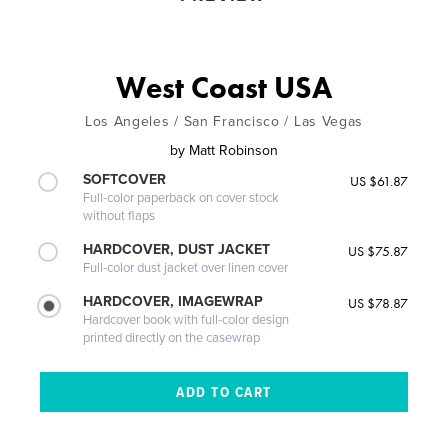
West Coast USA
Los Angeles / San Francisco / Las Vegas
by
Matt Robinson
SOFTCOVER
US $61.87
Full-color paperback on cover stock
without flaps
HARDCOVER, DUST JACKET
US $75.87
Full-color dust jacket over linen cover
HARDCOVER, IMAGEWRAP
US $78.87
Hardcover book with full-color design
printed directly on the casewrap