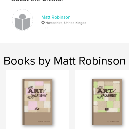
Matt Robinson
Hampshire, United Kingdo
m
Books by Matt Robinson