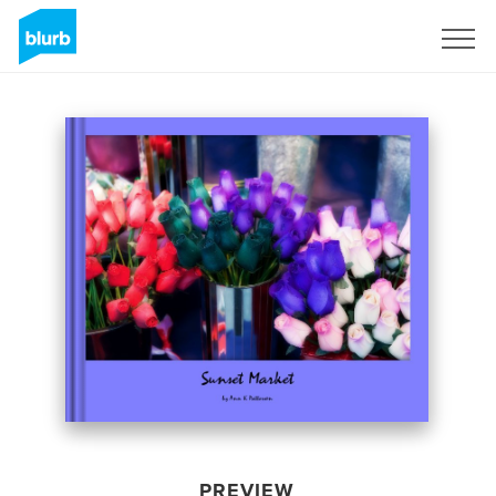
Sign Up
PREVIEW