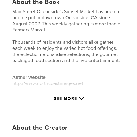
About the Book
MainStreet Oceanside's Sunset Market has been a
bright spot in downtown Oceanside, CA since
August 2007. This weekly gathering is more than a
Farmers Market.
Thousands of residents and visitors alike gather
each week to enjoy the varied hot food offerings,
the eclectic merchandise selections, the gourmet
packaged food section and the live entertainment.
Author website
http://www.northcoastimages.net
SEE MORE
Features & Details
Primary Category:
Entertainment
Additional Categories
Street Photography
About the Creator
Project Option:
Standard Landscape, 10×8 in, 25×20
cm