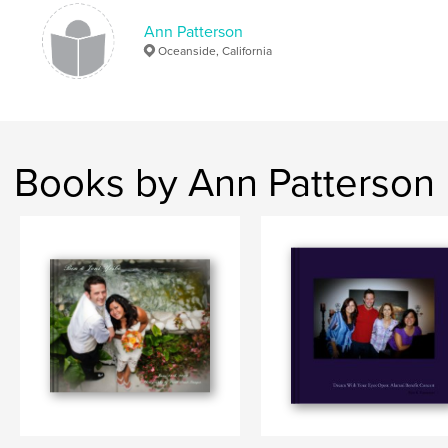
# of Pages:
32
Ann Patterson
Publish Date:
Jan 14, 2012
Oceanside, California
Language
English
Keywords
,
,
,
,
california
oceanside
street
fair
Books by Ann Patterson
market