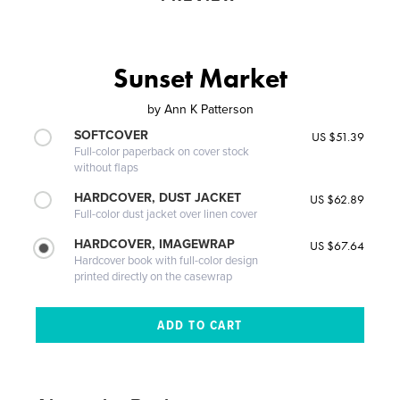
Sunset Market
by
Ann K Patterson
SOFTCOVER
US $51.39
Full-color paperback on cover stock
without flaps
HARDCOVER, DUST JACKET
US $62.89
Full-color dust jacket over linen cover
HARDCOVER, IMAGEWRAP
US $67.64
Hardcover book with full-color design
printed directly on the casewrap