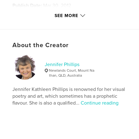
Publish Date:
Mar 30, 2012
Last Edit
Feb 16, 2021
SEE MORE
Language
English
Keywords
,
,
,
Israel
photograqphy
Phillips
About the Creator
Bethsaida
Jennifer Phillips
Newlands Court, Mount Na
than, QLD, Australia
Jennifer Kathleen Phillips is renowned for her visual
poetry and art, which sometimes has a prophetic
flavour. She is also a qualified...
Continue reading