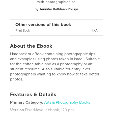
with photographic tips
by
Jennifer Kathleen Phillips
Other versions of this book
N/A
Print Book
About the Ebook
Hardback or eBook containing photographic tips
and examples using photos taken in Israel. Suitable
for the coffee table and as a photography or art,
student resource. Also suitable for entry level
photographers wanting to know how to take better
photos.
Features & Details
Primary Category:
Arts & Photography Books
Version
Fixed-layout ebook, 120 pgs