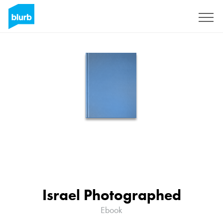
Sign Up
Israel Photographed
Ebook