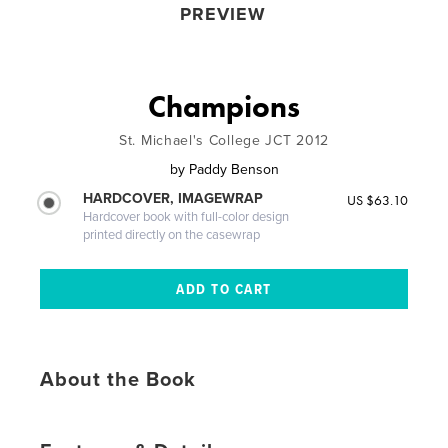
PREVIEW
Champions
St. Michael's College JCT 2012
by
Paddy Benson
HARDCOVER, IMAGEWRAP
US $63.10
Hardcover book with full-color design
printed directly on the casewrap
About the Book