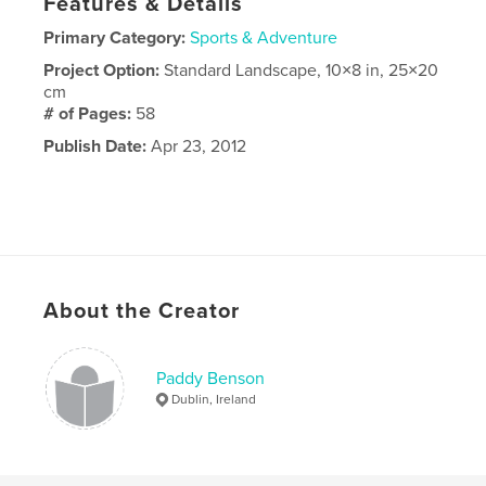
Features & Details
Primary Category:
Sports & Adventure
Project Option:
Standard Landscape, 10×8 in, 25×20
cm
# of Pages:
58
Publish Date:
Apr 23, 2012
About the Creator
Paddy Benson
Dublin, Ireland