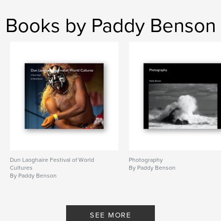
Books by Paddy Benson
Dun Laoghaire Festival of World
Photography
Cultures
By Paddy Benson
By Paddy Benson
SEE MORE