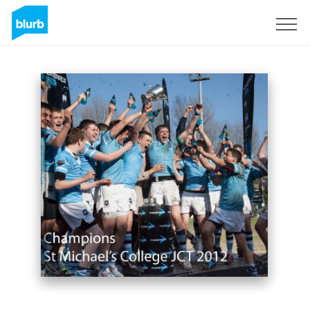
Sign Up