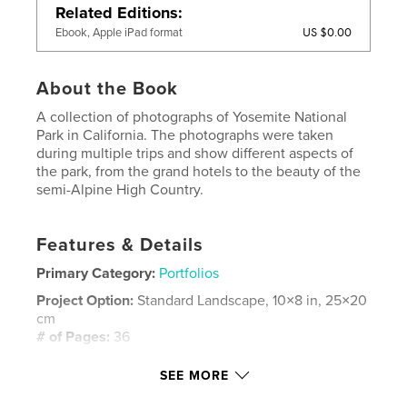
Related Editions
US $0.00
Ebook, Apple iPad format
About the Book
A collection of photographs of Yosemite National
Park in California. The photographs were taken
during multiple trips and show different aspects of
the park, from the grand hotels to the beauty of the
semi-Alpine High Country.
Features & Details
Primary Category:
Portfolios
Project Option:
Standard Landscape, 10×8 in, 25×20
cm
# of Pages:
36
Publish Date:
Aug 08, 2008
SEE MORE
Keywords