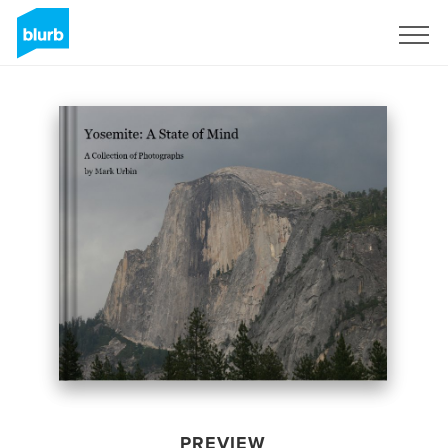
Sign Up
PREVIEW