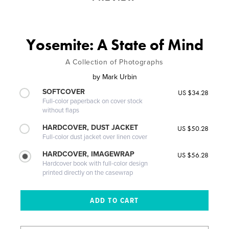
Yosemite: A State of Mind
A Collection of Photographs
by
Mark Urbin
SOFTCOVER
US $34.28
Full-color paperback on cover stock
without flaps
HARDCOVER, DUST JACKET
US $50.28
Full-color dust jacket over linen cover
HARDCOVER, IMAGEWRAP
US $56.28
Hardcover book with full-color design
printed directly on the casewrap