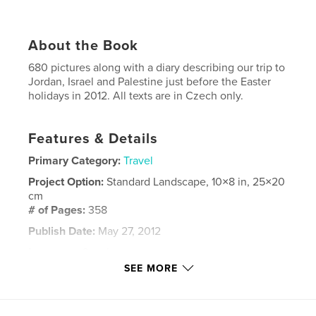
About the Book
680 pictures along with a diary describing our trip to
Jordan, Israel and Palestine just before the Easter
holidays in 2012. All texts are in Czech only.
Features & Details
Primary Category:
Travel
Project Option:
Standard Landscape, 10×8 in, 25×20
cm
# of Pages:
358
Publish Date:
May 27, 2012
Language
Czech
SEE MORE
Keywords
,
,
,
,
Wadi Rum
Tel Aviv
En Gedi
Dead Sea