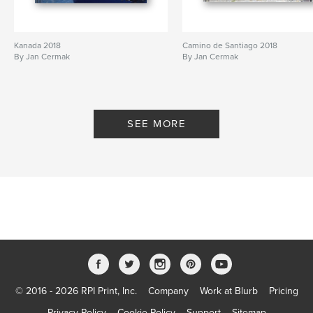
Kanada 2018
Camino de Santiago 2018
By Jan Cermak
By Jan Cermak
SEE MORE
© 2016 - 2026 RPI Print, Inc.
Company
Work at Blurb
Pricing
Privacy Policy
Cookie Policy
Support
Sitemap