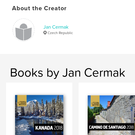
,
travel
Israel
About the Creator
,
Jordan
,
Palestine
,
Petra
,
Bethlehem
,
Jan Cermak
Madaba
,
Amman
,
Eilat
Czech Republic
Books by Jan Cermak