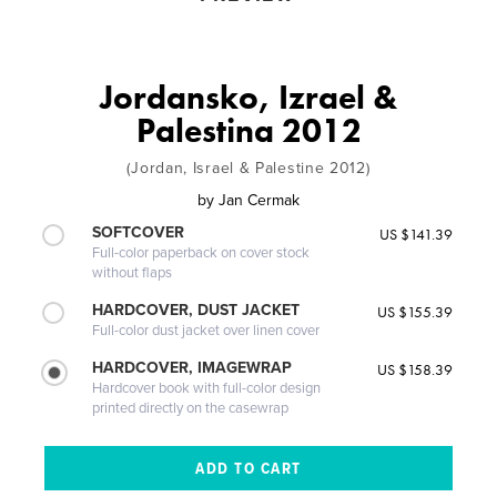
Jordansko, Izrael &
Palestina 2012
(Jordan, Israel & Palestine 2012)
by
Jan Cermak
SOFTCOVER
US $141.39
Full-color paperback on cover stock
without flaps
HARDCOVER, DUST JACKET
US $155.39
Full-color dust jacket over linen cover
HARDCOVER, IMAGEWRAP
US $158.39
Hardcover book with full-color design
printed directly on the casewrap