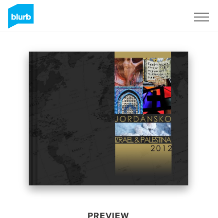
Sign Up
PREVIEW