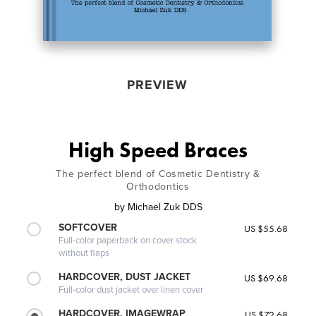
PREVIEW
High Speed Braces
The perfect blend of Cosmetic Dentistry &
Orthodontics
by
Michael Zuk DDS
SOFTCOVER
US $55.68
Full-color paperback on cover stock
without flaps
HARDCOVER, DUST JACKET
US $69.68
Full-color dust jacket over linen cover
HARDCOVER, IMAGEWRAP
US $72.68