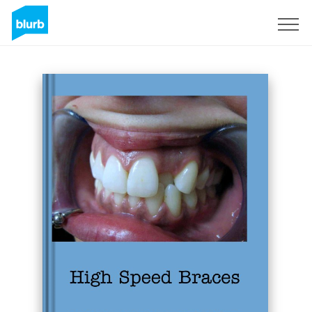
Sign Up