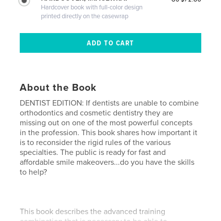
Hardcover book with full-color design
printed directly on the casewrap
About the Book
DENTIST EDITION: If dentists are unable to combine
orthodontics and cosmetic dentistry they are
missing out on one of the most powerful concepts
in the profession. This book shares how important it
is to reconsider the rigid rules of the various
specialties. The public is ready for fast and
affordable smile makeovers...do you have the skills
to help?
This book describes the advanced training