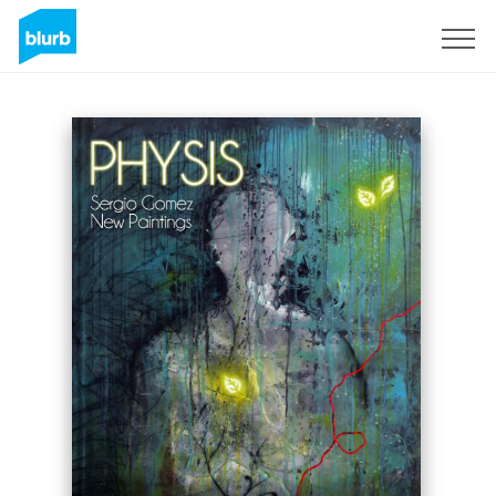
Sign Up