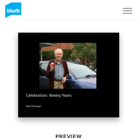
Sign Up
PREVIEW