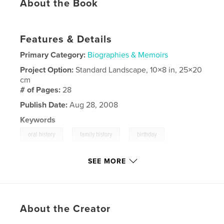
About the Book
Features & Details
Primary Category:
Biographies & Memoirs
Project Option:
Standard Landscape, 10×8 in, 25×20
cm
# of Pages:
28
Publish Date:
Aug 28, 2008
Keywords
,
,
,
oral history
family history
birthday
canada
SEE MORE
About the Creator