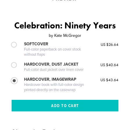
Celebration: Ninety Years
by
Kate McGregor
SOFTCOVER
US $26.64
Full-color paperback on cover stock
without flaps
HARDCOVER, DUST JACKET
US $40.64
Full-color dust jacket over linen cover
HARDCOVER, IMAGEWRAP
US $43.64
Hardcover book with full-color design
printed directly on the casewrap