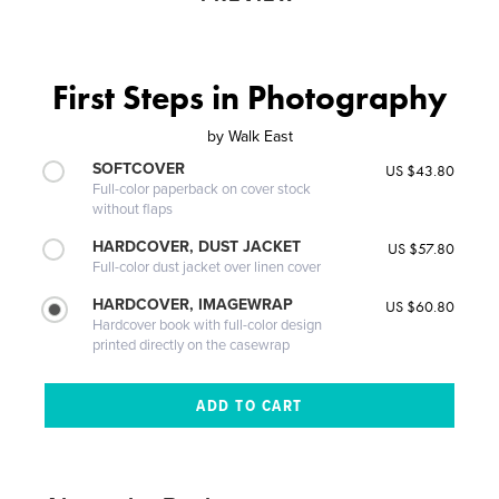
First Steps in Photography
by
Walk East
SOFTCOVER
US $43.80
Full-color paperback on cover stock
without flaps
HARDCOVER, DUST JACKET
US $57.80
Full-color dust jacket over linen cover
HARDCOVER, IMAGEWRAP
US $60.80
Hardcover book with full-color design
printed directly on the casewrap