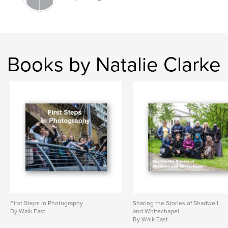
Books by Natalie Clarke
First Steps in Photography
Sharing the Stories of Shadwell
By Walk East
and Whitechapel
By Walk East