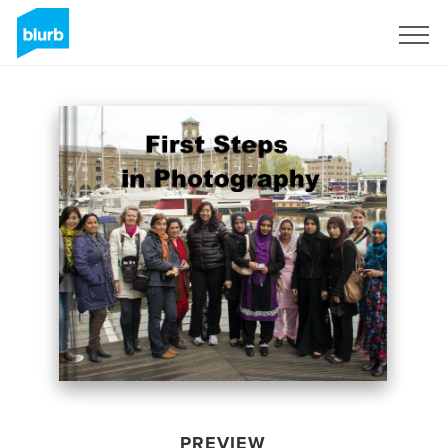
Sign Up
PREVIEW