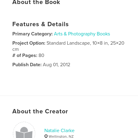
About the Book
Features & Details
Primary Category:
Arts & Photography Books
Project Option:
Standard Landscape, 10×8 in, 25×20
cm
# of Pages:
80
Publish Date:
Aug 01, 2012
About the Creator
Natalie Clarke
Wellington, NZ