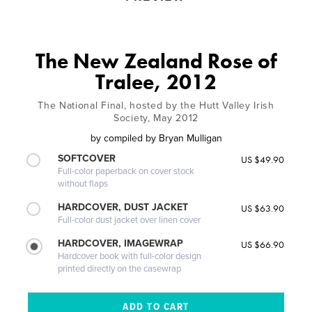
The New Zealand Rose of
Tralee, 2012
The National Final, hosted by the Hutt Valley Irish
Society, May 2012
by
compiled by Bryan Mulligan
SOFTCOVER
US $49.90
Full-color paperback on cover stock
without flaps
HARDCOVER, DUST JACKET
US $63.90
Full-color dust jacket over linen cover
HARDCOVER, IMAGEWRAP
US $66.90
Hardcover book with full-color design
printed directly on the casewrap