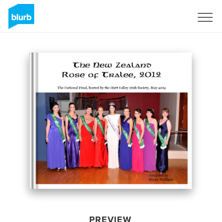
Sign Up
PREVIEW