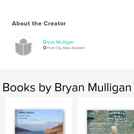
Publish Date:
Aug 10, 2012
Language
English
About the Creator
Bryan Mulligan
Hutt City, New Zealand
Books by Bryan Mulligan