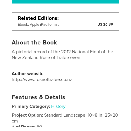
Related Editions
US $6.99
Ebook, Apple iPad format
About the Book
A pictorial record of the 2012 National Final of the
New Zealand Rose of Tralee event
Author website
http://www.roseoftralee.co.nz
Features & Details
Primary Category:
History
Project Option:
Standard Landscape, 10×8 in, 25×20
cm
# of Pages:
50