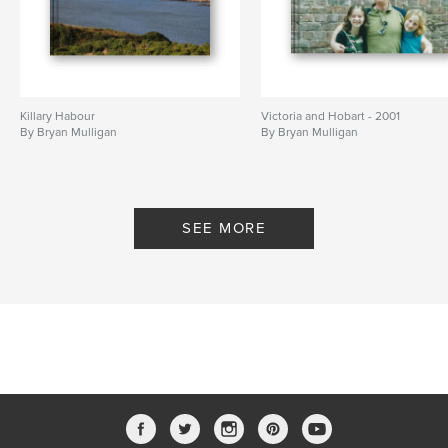
Killary Habour
Victoria and Hobart - 2001
By Bryan Mulligan
By Bryan Mulligan
SEE MORE