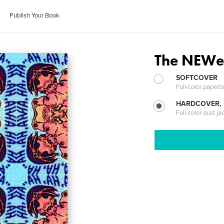
Publish Your Book
The NEWe
SOFTCOVER
Full-color paperb
HARDCOVER, 
Full-color dust ja