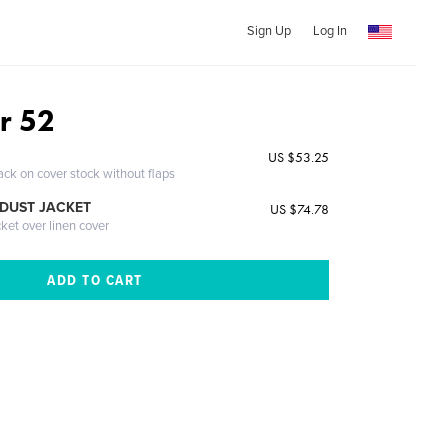
Sign Up
Log In
r 52
US $53.25
ack on cover stock without flaps
DUST JACKET
US $74.78
cket over linen cover