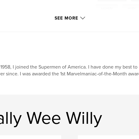
naughty
,
erotic
SEE MORE
 1958, I joined the Supermen of America. I have done my best to
er since. I was awarded the 1st Marvelmaniac-of-the-Month award
lly Wee Willy