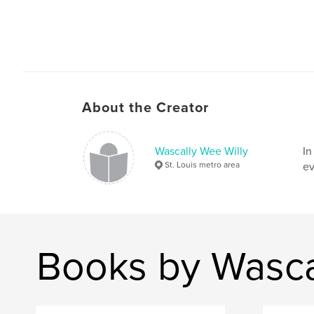
About the Creator
Wascally Wee Willy
In
St. Louis metro area
ev
Books by Wasca