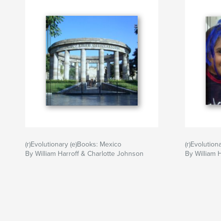
(r)Evolutionary (e)Books: Mexico
(r)Evolution
By William Harroff & Charlotte Johnson
By William 