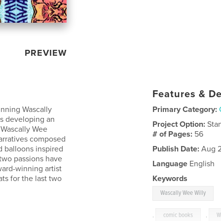
PREVIEW
Features & De
inning Wascally
Primary Category:
ars developing an
Project Option:
Sta
e Wascally Wee
# of Pages:
56
 narratives composed
d balloons inspired
Publish Date:
Aug 2
e two passions have
Language
English
ard-winning artist
ats for the last two
Keywords
Wascally Wee Willy
,
comic books
,
W