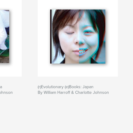
ia
(r)Evolutionary (e)Books: Japan
Johnson
By William Harroff & Charlotte Johnson