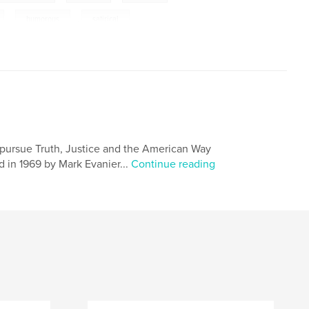
,
humorous
,
satirical
 pursue Truth, Justice and the American Way
 in 1969 by Mark Evanier...
Continue reading