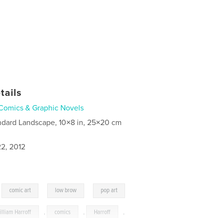
tails
Comics & Graphic Novels
ndard Landscape, 10×8 in, 25×20 cm
2, 2012
,
,
,
comic art
low brow
pop art
illiam Harroff
,
comics
,
Harroff
,