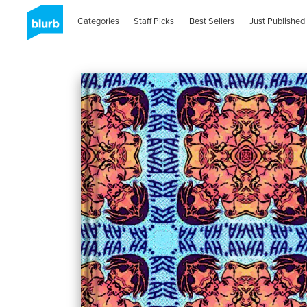
Categories
Staff Picks
Best Sellers
Just Published