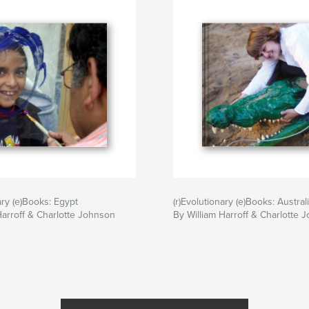
ary (e)Books: Egypt
(r)Evolutionary (e)Books: Austral
Harroff & Charlotte Johnson
By William Harroff & Charlotte 