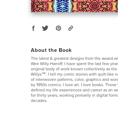
About the Book
The latest & greatest designs from the award-w
Wee Willy Harroff. I have spent the last few ye
original body of work known collectively as th
Willys™. I tell my comic stories with quilt-like
of interwoven patterns, color, graphics and wor
by 1950s comics. I love art. I love books. Thos
defined my life experiences and career as an aw
for thirty years, working primarily in digital form
decades.