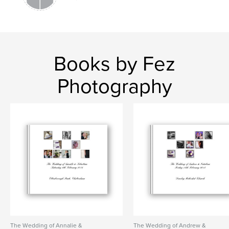
Books by Fez
Photography
The Wedding of Annalie &
The Wedding of Andrew &