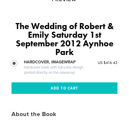
The Wedding of Robert &
Emily Saturday 1st
September 2012 Aynhoe
Park
HARDCOVER, IMAGEWRAP
US $416.43
Hardcover book with full-color design
printed directly on the casewrap
About the Book