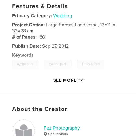
Features & Details
Primary Category:
Wedding
Project Option:
Large Format Landscape, 13×11 in,
33×28 cm
# of Pages:
160
Publish Date:
Sep 27, 2012
Keywords
,
,
,
aynho park
aynhoe park
Emily & Rob
Fez Photography
SEE MORE
,
Mike Parker
,
aynho
,
aynhoe
,
wedding
,
Emily
,
Rob
,
Sky
,
Church
,
About the Creator
www.fezphoto.com
Fez Photography
Cheltenham