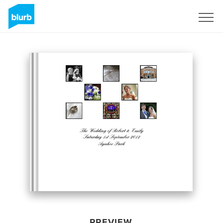
Sign Up
PREVIEW