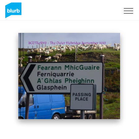
Sign Up