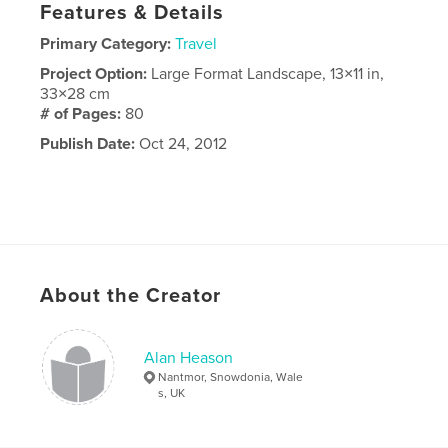
Features & Details
Primary Category:
Travel
Project Option:
Large Format Landscape, 13×11 in,
33×28 cm
# of Pages:
80
Publish Date:
Oct 24, 2012
About the Creator
Alan Heason
Nantmor, Snowdonia, Wale
s, UK