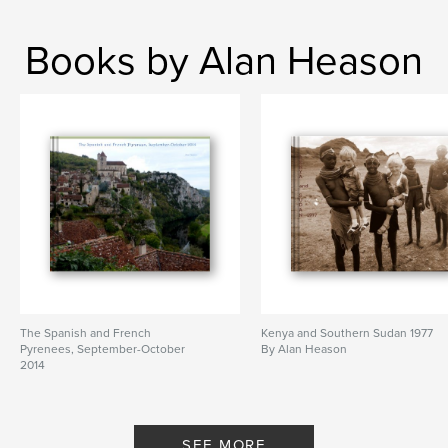
Books by Alan Heason
The Spanish and French
Kenya and Southern Sudan 1977
Pyrenees, September-October
By Alan Heason
2014
By Alan Heason
SEE MORE