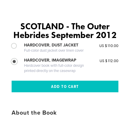
SCOTLAND - The Outer
Hebrides September 2012
HARDCOVER, DUST JACKET
US $110.00
Full-color dust jacket over linen cover
HARDCOVER, IMAGEWRAP
US $112.00
Hardcover book with full-color design
printed directly on the casewrap
About the Book