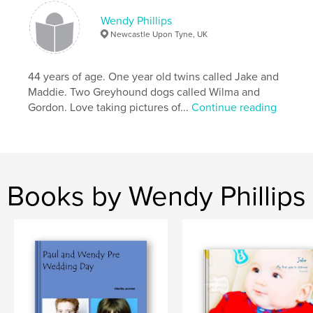
Wendy Phillips
Newcastle Upon Tyne, UK
44 years of age. One year old twins called Jake and
Maddie. Two Greyhound dogs called Wilma and
Gordon. Love taking pictures of...
Continue reading
Books by Wendy Phillips