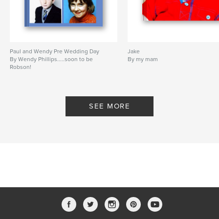
Paul and Wendy Pre Wedding Day
Jake
By Wendy Phillips.....soon to be
By my mam
Robson!
SEE MORE