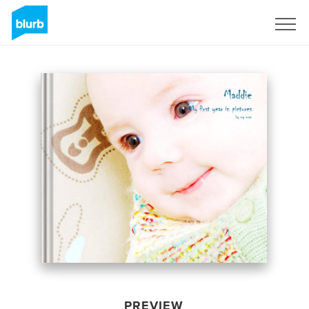
Sign Up
PREVIEW