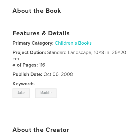
About the Book
Features & Details
Primary Category:
Children’s Books
Project Option:
Standard Landscape, 10×8 in, 25×20
cm
# of Pages:
116
Publish Date:
Oct 06, 2008
Keywords
,
Jake
Maddie
About the Creator