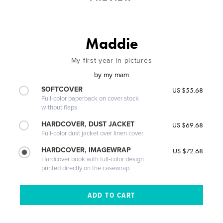
Maddie
My first year in pictures
by
my mam
SOFTCOVER
US $55.68
Full-color paperback on cover stock
without flaps
HARDCOVER, DUST JACKET
US $69.68
Full-color dust jacket over linen cover
HARDCOVER, IMAGEWRAP
US $72.68
Hardcover book with full-color design
printed directly on the casewrap