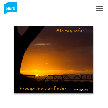
Sign Up