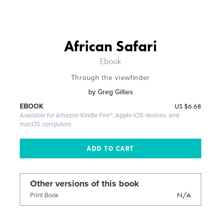
African Safari
Ebook
Through the viewfinder
by
Greg Gillies
US
$6.68
EBOOK
Available for Amazon Kindle Fire®, Apple iOS devices, and
macOS computers
Other versions of this book
N/A
Print Book