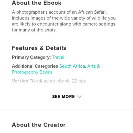
About the Ebook
A photographer's account of an African Safari.
Includes images of the wide variety of wildlife you
are likely to encounter along with camera settings
for many of the shots.
Features & Details
Primary Category:
Travel
Additional Categories
South Africa
,
Arts &
Photography Books
Version
Fixed-layout ebook, 22 pgs
Publish Date:
Jan 04, 2013
SEE MORE
Last Edit
Jun 01, 2022
Language
English
Keywords
About the Creator
,
,
,
,
africa
safari
lion
hippo
birds