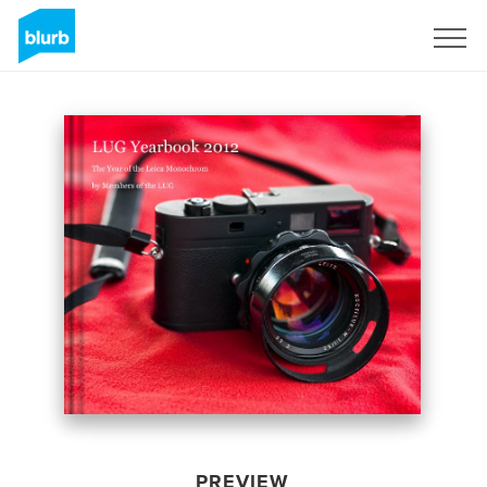
Sign Up
PREVIEW