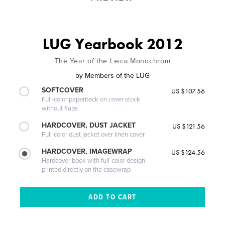
LUG Yearbook 2012
The Year of the Leica Monochrom
by
Members of the LUG
SOFTCOVER
US $107.56
Full-color paperback on cover stock
without flaps
HARDCOVER, DUST JACKET
US $121.56
Full-color dust jacket over linen cover
HARDCOVER, IMAGEWRAP
US $124.56
Hardcover book with full-color design
printed directly on the casewrap