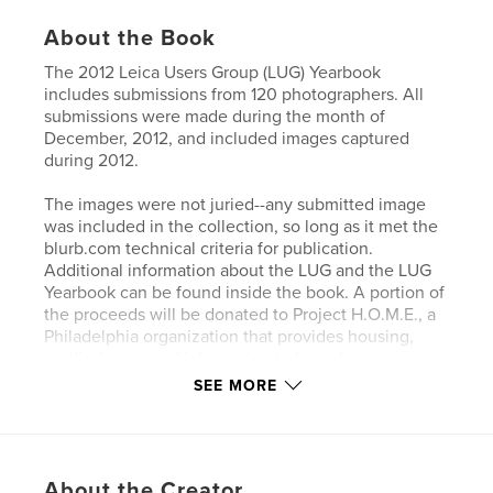
About the Book
The 2012 Leica Users Group (LUG) Yearbook
includes submissions from 120 photographers. All
submissions were made during the month of
December, 2012, and included images captured
during 2012.
The images were not juried--any submitted image
was included in the collection, so long as it met the
blurb.com technical criteria for publication.
Additional information about the LUG and the LUG
Yearbook can be found inside the book. A portion of
the proceeds will be donated to Project H.O.M.E., a
Philadelphia organization that provides housing,
medical care, and job training to homeless
individuals.
SEE MORE
Features & Details
Primary Category:
Arts & Photography Books
About the Creator