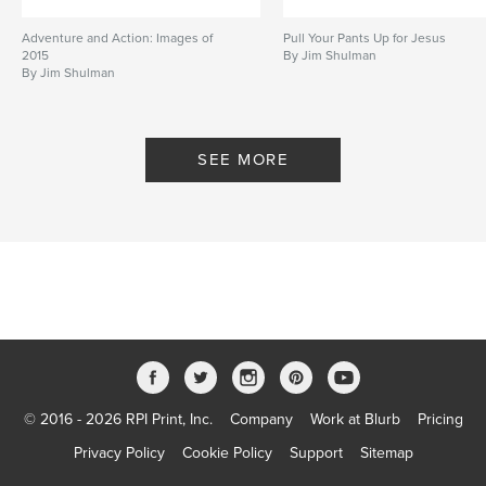
Adventure and Action: Images of
Pull Your Pants Up for Jesus
2015
By Jim Shulman
By Jim Shulman
SEE MORE
© 2016 - 2026 RPI Print, Inc.
Company
Work at Blurb
Pricing
Privacy Policy
Cookie Policy
Support
Sitemap