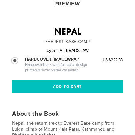
PREVIEW
NEPAL
EVEREST BASE CAMP
by
STEVE BRADSHAW
HARDCOVER, IMAGEWRAP
US $222.33
Hardcover book with full-color design
printed directly on the casewrap
About the Book
Nepal, the return trek to Everest Base camp from
Lukla, climb of Mount Kala Patar, Kathmandu and