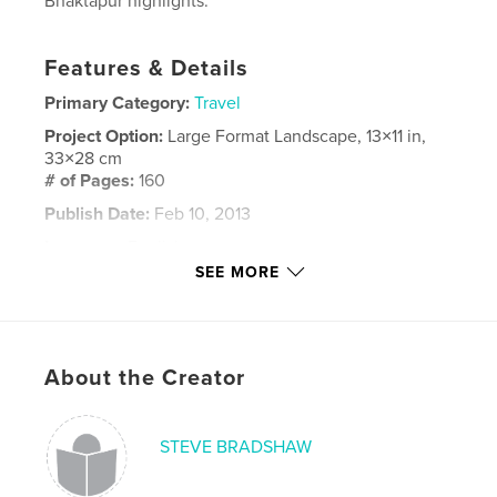
Bhaktapur highlights.
Features & Details
Primary Category:
Travel
Project Option:
Large Format Landscape, 13×11 in,
33×28 cm
# of Pages:
160
Publish Date:
Feb 10, 2013
Language
English
SEE MORE
Keywords
,
,
,
everest base camp
kala patar
nepal
,
kathmandu
bhaktapur
About the Creator
STEVE BRADSHAW