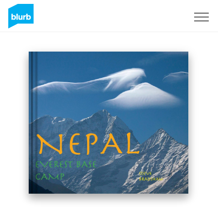
Sign Up