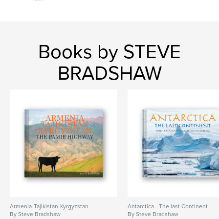
Books by STEVE
BRADSHAW
Armenia-Tajikistan-Kyrgyzstan
Antarctica - The last Continent
By Steve Bradshaw
By Steve Bradshaw