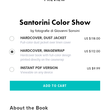
Santorini Color Show
by
fotografie di Giovanni Sonsini
HARDCOVER, DUST JACKET
US $118.00
Full-color dust jacket over linen cover
HARDCOVER, IMAGEWRAP
US $112.00
Hardcover book with full-color design
printed directly on the casewrap
INSTANT PDF VERSION
US $9.99
Viewable on any device
About the Book