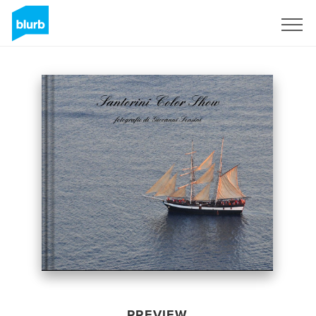
Sign Up
PREVIEW