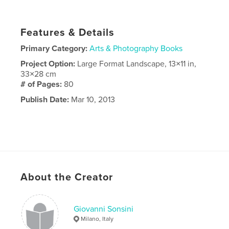
Features & Details
Primary Category:
Arts & Photography Books
Project Option:
Large Format Landscape, 13×11 in,
33×28 cm
# of Pages:
80
Publish Date:
Mar 10, 2013
About the Creator
Giovanni Sonsini
Milano, Italy