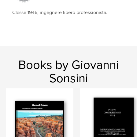
Classe 1946, ingegnere libero professionista.
Books by Giovanni
Sonsini