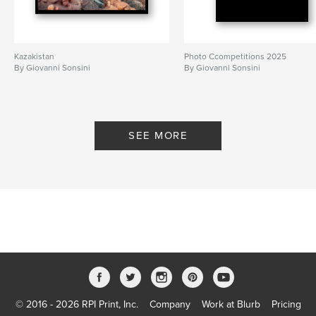
Kazakistan
Photo Ccompetitions 2025
By Giovanni Sonsini
By Giovanni Sonsini
SEE MORE
© 2016 - 2026 RPI Print, Inc.
Company
Work at Blurb
Pricing