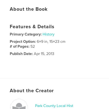
About the Book
Features & Details
Primary Category:
History
Project Option:
6×9 in, 15×23 cm
# of Pages:
52
Publish Date:
Apr 15, 2013
About the Creator
Park County Local Hist