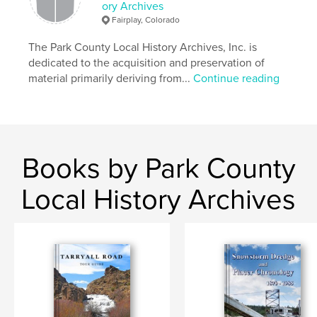
ory Archives
Fairplay, Colorado
The Park County Local History Archives, Inc. is
dedicated to the acquisition and preservation of
material primarily deriving from...
Continue reading
Books by Park County
Local History Archives