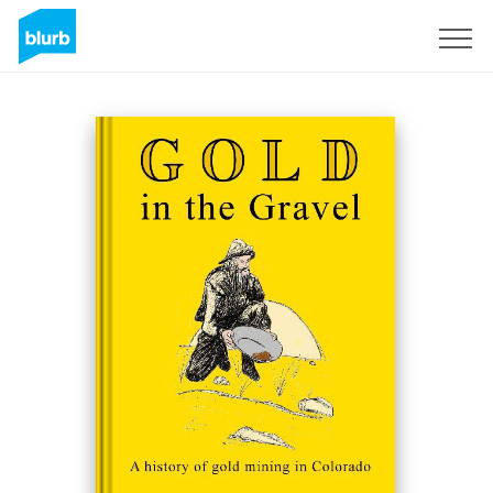
Sign Up