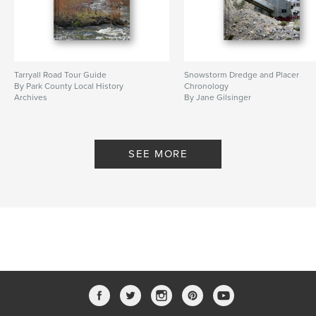
Tarryall Road Tour Guide
Snowstorm Dredge and Placer
By Park County Local History
Chronology
Archives
By Jane Gilsinger
SEE MORE