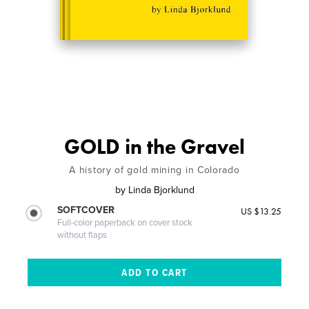
GOLD in the Gravel
A history of gold mining in Colorado
by
Linda Bjorklund
SOFTCOVER
US $13.25
Full-color paperback on cover stock
without flaps