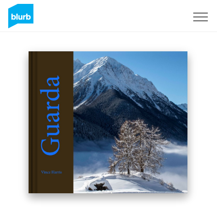
Sign Up