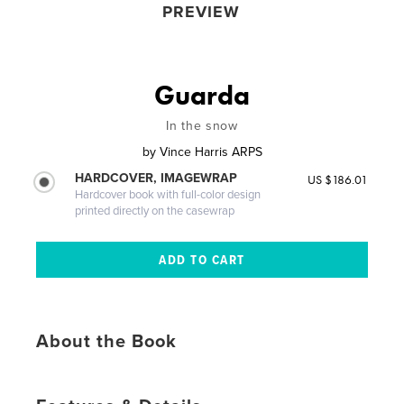
PREVIEW
Guarda
In the snow
by
Vince Harris ARPS
HARDCOVER, IMAGEWRAP
US $186.01
Hardcover book with full-color design
printed directly on the casewrap
About the Book