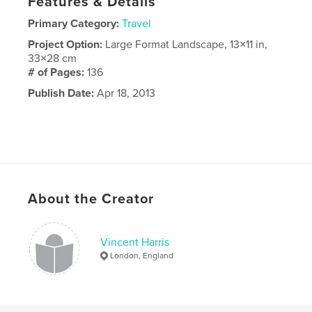
Features & Details
Primary Category:
Travel
Project Option:
Large Format Landscape, 13×11 in,
33×28 cm
# of Pages:
136
Publish Date:
Apr 18, 2013
About the Creator
Vincent Harris
London, England