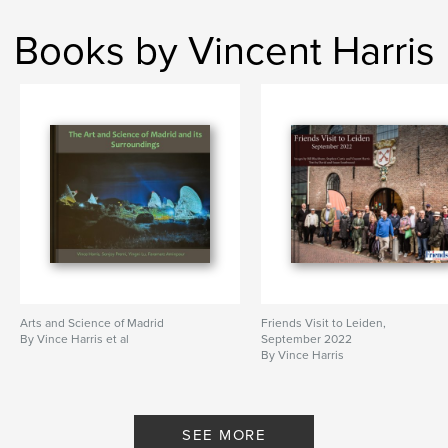
Books by Vincent Harris
Arts and Science of Madrid
Friends Visit to Leiden,
By Vince Harris et al
September 2022
By Vince Harris
SEE MORE