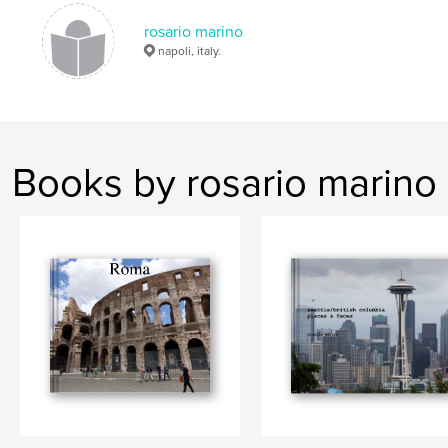
rosario marino
napoli, italy.
Books by rosario marino