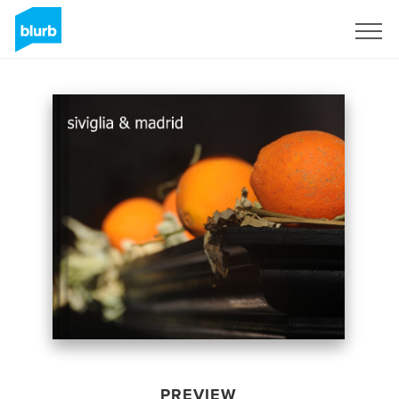
Sign Up
PREVIEW