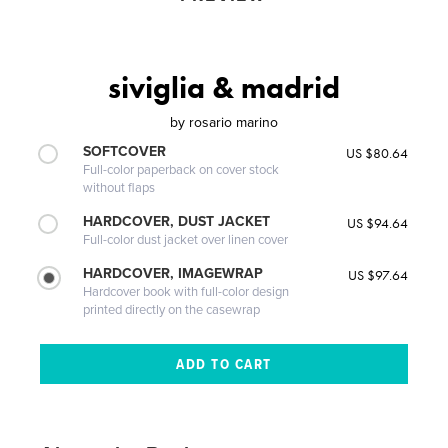
siviglia & madrid
by
rosario marino
SOFTCOVER
US $80.64
Full-color paperback on cover stock
without flaps
HARDCOVER, DUST JACKET
US $94.64
Full-color dust jacket over linen cover
HARDCOVER, IMAGEWRAP
US $97.64
Hardcover book with full-color design
printed directly on the casewrap