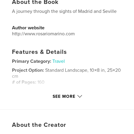
About the Book
A journey through the sights of Madrid and Seville
Author website
http://www.rosariomarino.com
Features & Details
Primary Category:
Travel
Project Option:
Standard Landscape, 10×8 in, 25×20
cm
# of Pages:
160
Publish Date:
Nov 18, 2008
SEE MORE
Language
English
Keywords
,
,
,
,
europa
europe
sivilla
siviglia
About the Creator
,
,
madrid
spagna
spain