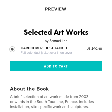
PREVIEW
Selected Art Works
by
Samuel Lee
HARDCOVER, DUST JACKET
US $90.48
Full-color dust jacket over linen cover
About the Book
A brief selection of art work made from 2003
onwards in the South Touraine, France. includes
installation, site-specific work and sculptures.