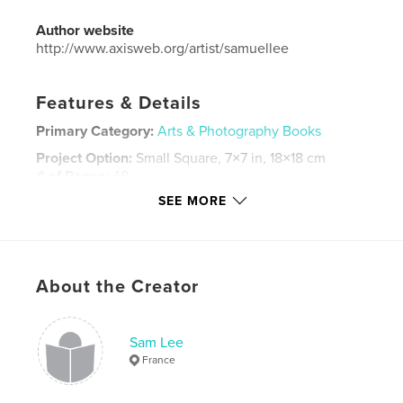
Author website
http://www.axisweb.org/artist/samuellee
Features & Details
Primary Category:
Arts & Photography Books
Project Option:
Small Square, 7×7 in, 18×18 cm
# of Pages:
48
SEE MORE
ISBN
Softcover: 9781320130547
Hardcover, ImageWrap: 9781366312617
Publish Date:
Jun 04, 2013
About the Creator
Language
English
Keywords
Sam Lee
,
,
art work
site-specific installation
photography
France