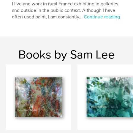
I live and work in rural France exhibiting in galleries
and outside in the public context. Although I have
often used paint, I am constantly...
Continue reading
Books by Sam Lee