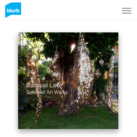
Sign Up