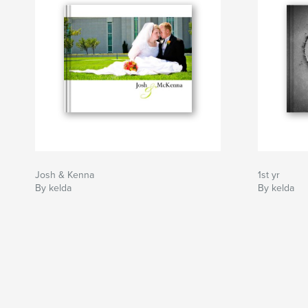
Josh & Kenna
1st yr
By kelda
By kelda