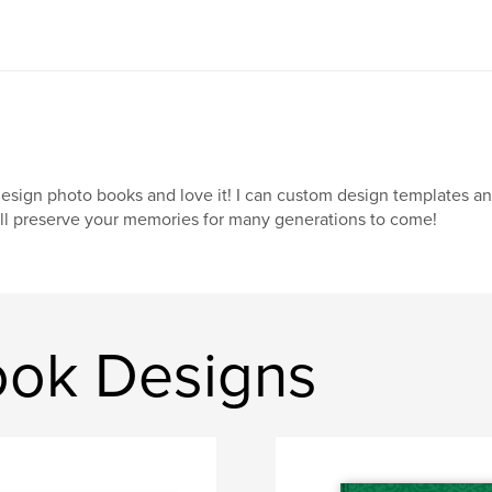
design photo books and love it! I can custom design templates a
ll preserve your memories for many generations to come!
ook Designs