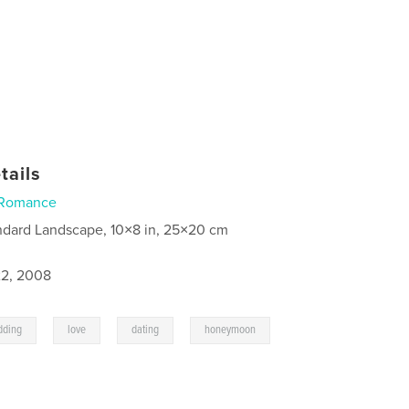
tails
Romance
ndard Landscape, 10×8 in, 25×20 cm
2, 2008
,
,
,
,
dding
love
dating
honeymoon