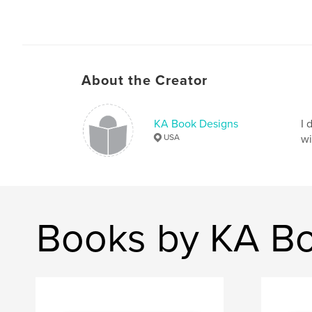
About the Creator
KA Book Designs
I 
USA
wi
Books by KA B