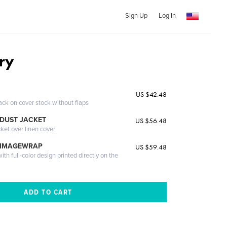
Sign Up
Log In
ry
US $42.48
ack on cover stock without flaps
DUST JACKET
US $56.48
cket over linen cover
 IMAGEWRAP
US $59.48
th full-color design printed directly on the