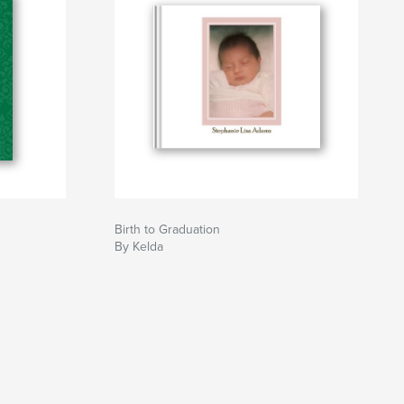
Birth to Graduation
By Kelda