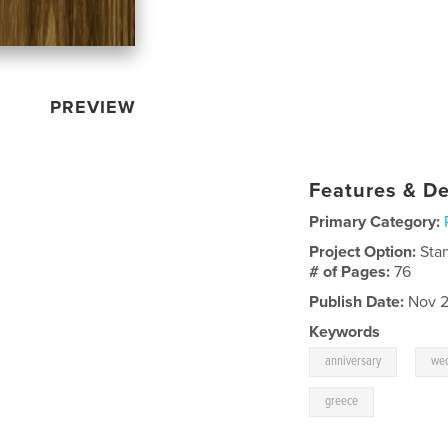
PREVIEW
Features & De
Primary Category:
Project Option:
Sta
# of Pages:
76
Publish Date:
Nov 2
Keywords
,
anniversary
we
greece