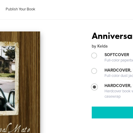
Publish Your Book
Anniversa
by
Kelda
SOFTCOVER
Full-color paperb
HARDCOVER, 
Full-color dust ja
HARDCOVER,
Hardcover book wi
casewrap