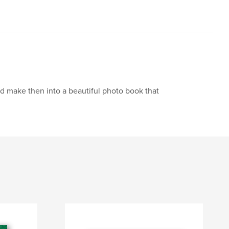
nd make then into a beautiful photo book that