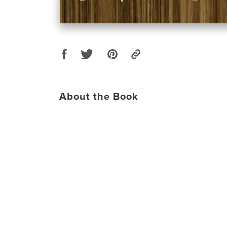
About the Book