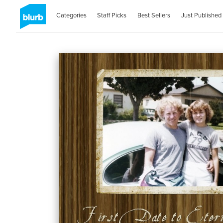
Categories
Staff Picks
Best Sellers
Just Published