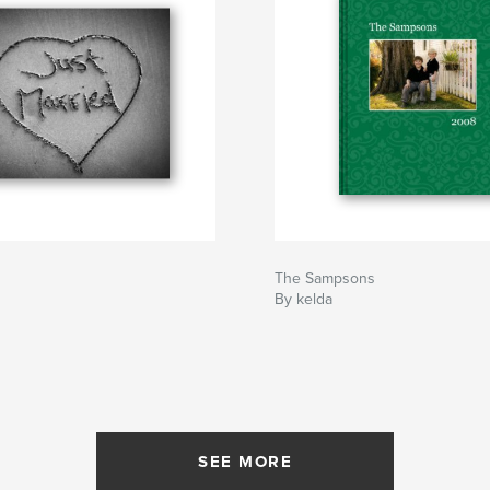
The Sampsons
By kelda
SEE MORE