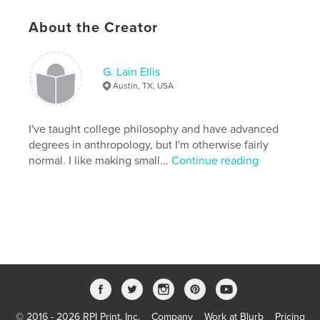
Keywords
About the Creator
,
,
,
Love notes
art
sculpture
princess
G. Lain Ellis
Austin, TX, USA
I've taught college philosophy and have advanced
degrees in anthropology, but I'm otherwise fairly
normal. I like making small...
Continue reading
© 2016 - 2026 RPI Print, Inc.
Company
Work at Blurb
Pricing