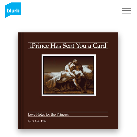
Sign Up