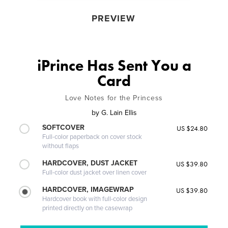
PREVIEW
iPrince Has Sent You a
Card
Love Notes for the Princess
by
G. Lain Ellis
SOFTCOVER
US $24.80
Full-color paperback on cover stock
without flaps
HARDCOVER, DUST JACKET
US $39.80
Full-color dust jacket over linen cover
HARDCOVER, IMAGEWRAP
US $39.80
Hardcover book with full-color design
printed directly on the casewrap