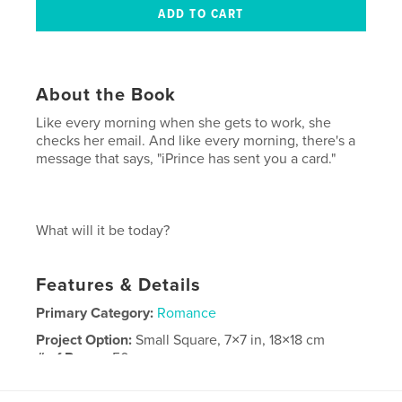
About the Book
Like every morning when she gets to work, she
checks her email. And like every morning, there's a
message that says, "iPrince has sent you a card."
What will it be today?
Features & Details
Primary Category:
Romance
Project Option:
Small Square, 7×7 in, 18×18 cm
# of Pages:
50
Publish Date:
Nov 24, 2008