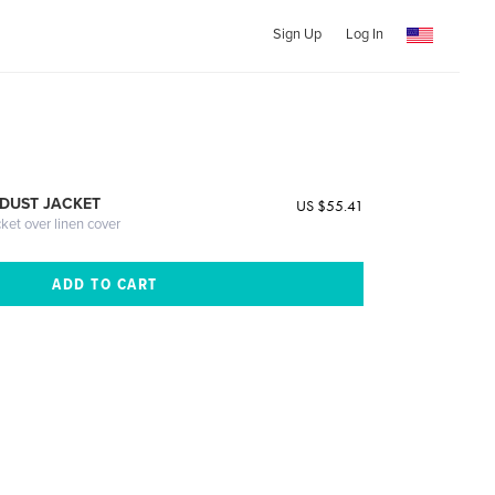
Sign Up
Log In
DUST JACKET
US $55.41
cket over linen cover