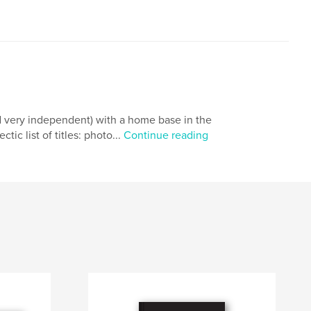
d very independent) with a home base in the
ic list of titles: photo...
Continue reading