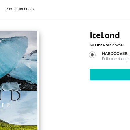
Publish Your Book
IceLand
by
Linde Waidhofer
HARDCOVER, 
Full-color dust ja