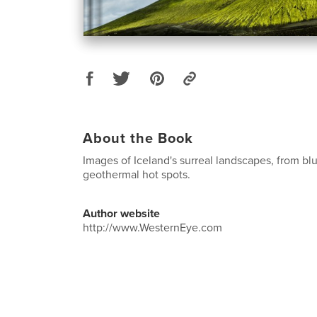
About the Book
Images of Iceland's surreal landscapes, from blu
geothermal hot spots.
Author website
http://www.WesternEye.com