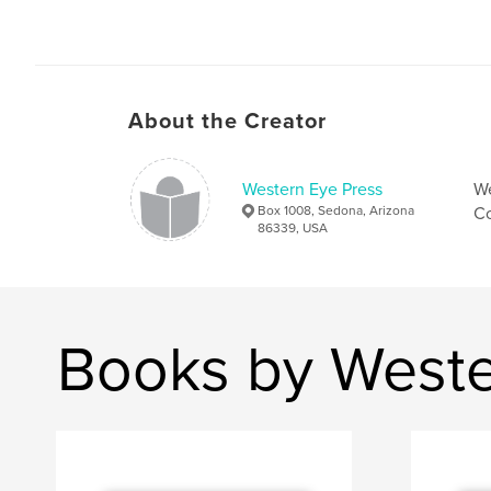
About the Creator
Western Eye Press
We
Box 1008, Sedona, Arizona
Co
86339, USA
Books by Weste