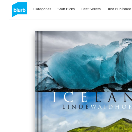
Categories
Staff Picks
Best Sellers
Just Published