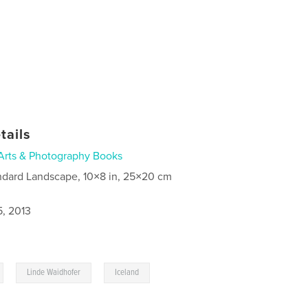
tails
Arts & Photography Books
ndard Landscape, 10×8 in, 25×20 cm
5, 2013
,
,
Linde Waidhofer
Iceland