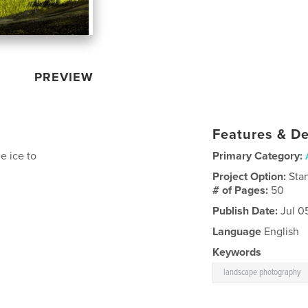
PREVIEW
Features & De
e ice to
Primary Category:
Project Option:
Sta
# of Pages:
50
Publish Date:
Jul 0
Language
English
Keywords
landscape photography