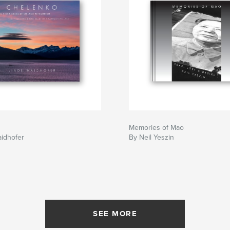
Memories of Mao
aidhofer
By Neil Yeszin
SEE MORE