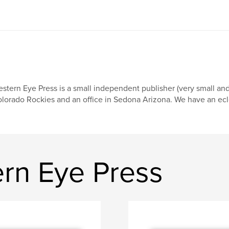
stern Eye Press is a small independent publisher (very small an
lorado Rockies and an office in Sedona Arizona. We have an eclect
rn Eye Press