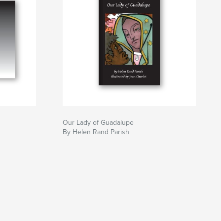
Our Lady of Guadalupe
By Helen Rand Parish