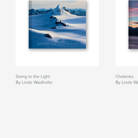
Going to the Light
Chelenko
By Linde Waidhofer
By Linde W