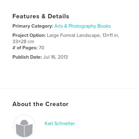
Features & Details
Primary Category:
Arts & Photography Books
Project Option:
Large Format Landscape, 13×11 in,
33×28 cm
# of Pages:
70
Publish Date:
Jul 16, 2013
About the Creator
Karl Schneller