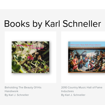
Books by Karl Schneller
Beholding The Beauty Of His
2010 Country Music Hall of Fame
Handiwork
Inductees
By Karl J. Schneller
By Karl J. Schneller