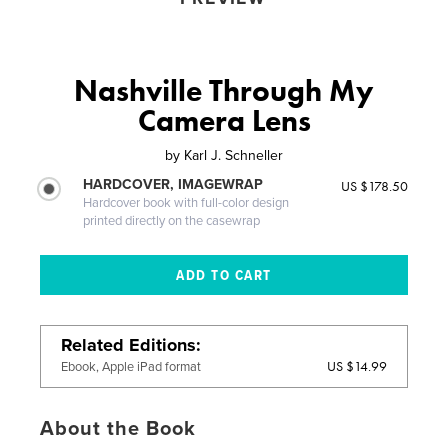
Nashville Through My
Camera Lens
by
Karl J. Schneller
HARDCOVER, IMAGEWRAP
US $178.50
Hardcover book with full-color design
printed directly on the casewrap
Related Editions
US $14.99
Ebook, Apple iPad format
About the Book