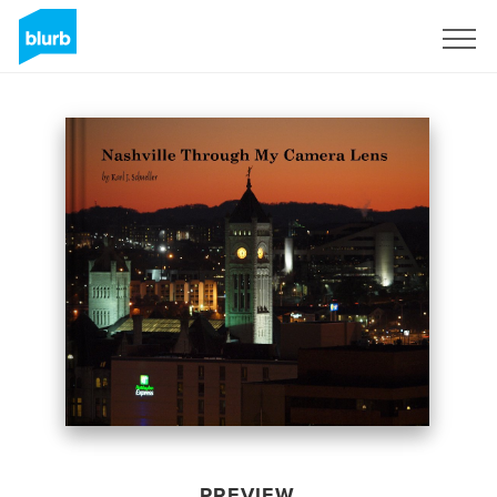
Sign Up
PREVIEW