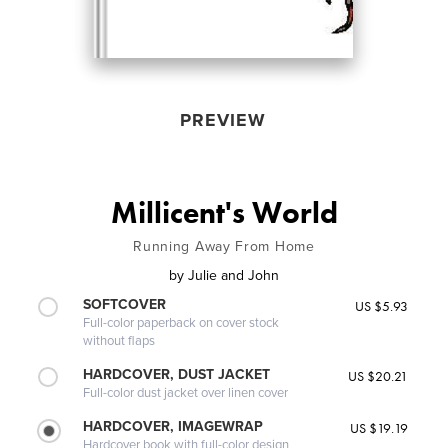
PREVIEW
Millicent's World
Running Away From Home
by
Julie and John
SOFTCOVER
US $5.93
Full-color paperback on cover stock
without flaps
HARDCOVER, DUST JACKET
US $20.21
Full-color dust jacket over linen cover
HARDCOVER, IMAGEWRAP
US $19.19
Hardcover book with full-color design