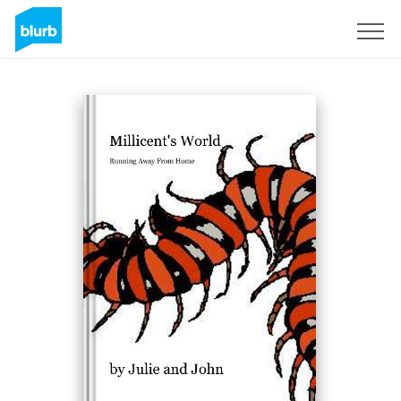
Sign Up