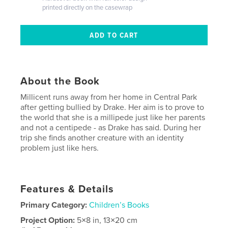
printed directly on the casewrap
About the Book
Millicent runs away from her home in Central Park
after getting bullied by Drake. Her aim is to prove to
the world that she is a millipede just like her parents
and not a centipede - as Drake has said. During her
trip she finds another creature with an identity
problem just like hers.
Features & Details
Primary Category:
Children’s Books
Project Option:
5×8 in, 13×20 cm