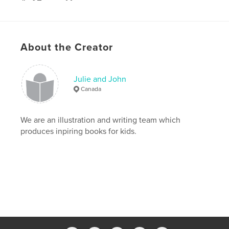
# of Pages:
44
Publish Date:
Nov 27, 2008
About the Creator
Julie and John
Canada
We are an illustration and writing team which
produces inpiring books for kids.