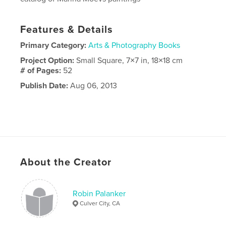
Features & Details
Primary Category:
Arts & Photography Books
Project Option:
Small Square, 7×7 in, 18×18 cm
# of Pages:
52
Publish Date:
Aug 06, 2013
About the Creator
Robin Palanker
Culver City, CA