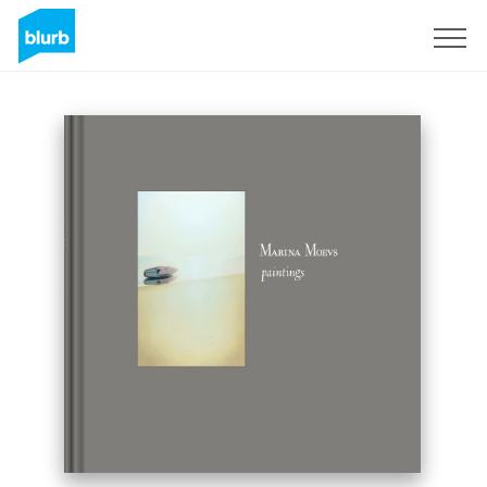
Sign Up