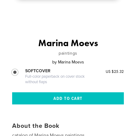
Marina Moevs
paintings
by
Marina Moevs
SOFTCOVER
US $25.32
Full-color paperback on cover stock
without flaps
About the Book
catalog of Marina Moevs paintings