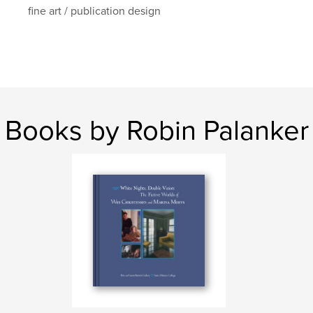
fine art / publication design
Books by Robin Palanker