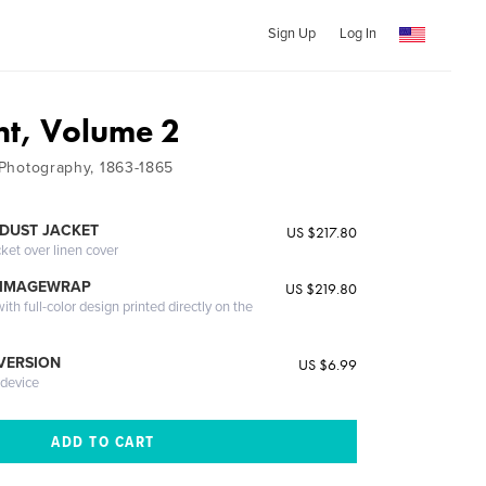
Sign Up
Log In
ont, Volume 2
d Photography, 1863-1865
DUST JACKET
US $217.80
cket over linen cover
 IMAGEWRAP
US $219.80
th full-color design printed directly on the
 VERSION
US $6.99
 device