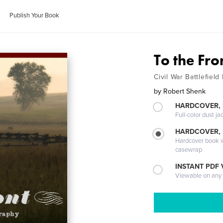
Publish Your Book
To the Fr
Civil War Battlefiel
by
Robert Shenk
HARDCOVER, 
Full-color dust ja
HARDCOVER,
Hardcover book wi
casewrap
INSTANT PDF
Viewable on any