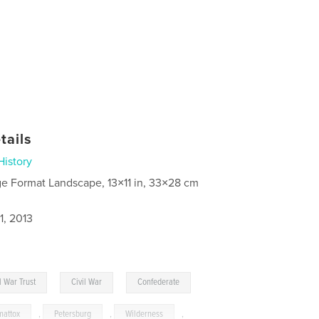
tails
History
ge Format Landscape, 13×11 in, 33×28 cm
1, 2013
,
,
l War Trust
Civil War
Confederate
attox
,
Petersburg
,
Wilderness
,