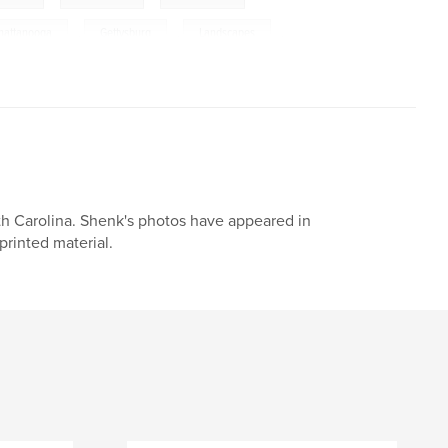
hattanooga
,
Gettysburg
,
Landscapes
,
h Carolina. Shenk's photos have appeared in
printed material.