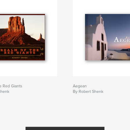
e Red Giants
Aegean
Shenk
By Robert Shenk