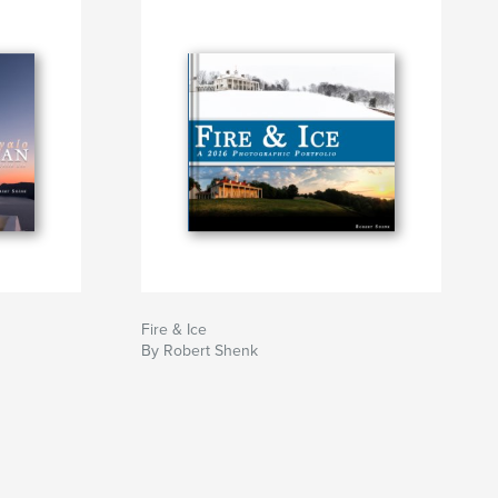
Fire & Ice
By Robert Shenk