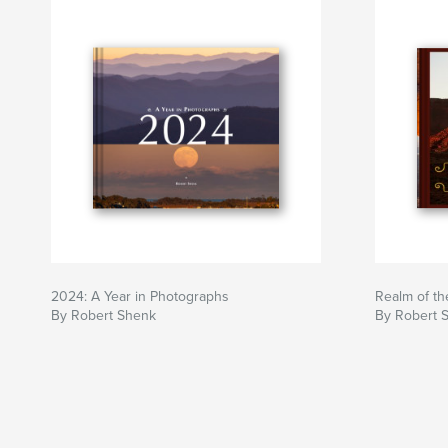
2024: A Year in Photographs
Realm of th
By Robert Shenk
By Robert 