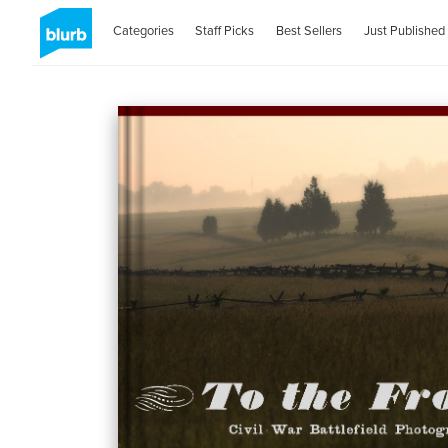
Categories
Staff Picks
Best Sellers
Just Published