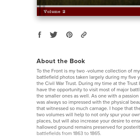
About the Book
To the Front is my two -volume collection of my 
battlefield photos taken largely during my five 
the Civil War Trust. During my time at the Trust 
have the opportunity to visit most of major batt
the smaller ones as well. As one with a passion 
was always so impressed with the physical beau
that witnessed so much carnage. I hope that th
two volumes will help to not only spur your own 
places, but will also increase your desire to ens
hallowed ground remains preserved for posterit
battlefields from 1863 to 1865.