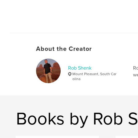
About the Creator
Rob Shenk
Ro
Mount Pleasant, South Car
we
olina
Books by Rob 