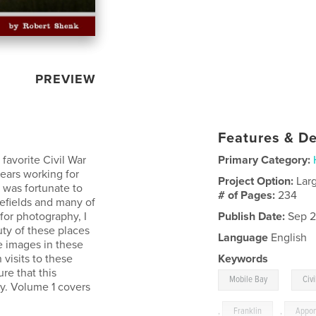
PREVIEW
Features & De
favorite Civil War
Primary Category:
years working for
Project Option:
Lar
I was fortunate to
# of Pages:
234
lefields and many of
for photography, I
Publish Date:
Sep 2
ty of these places
Language
English
e images in these
visits to these
Keywords
ure that this
,
Mobile Bay
Civi
y. Volume 1 covers
,
Franklin
,
Appom