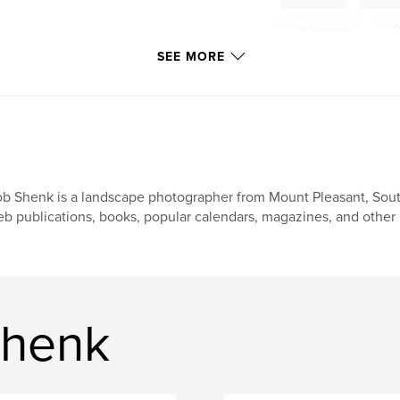
Chickamauga
,
C
SEE MORE
Battlefields
b Shenk is a landscape photographer from Mount Pleasant, Sout
b publications, books, popular calendars, magazines, and other 
Shenk