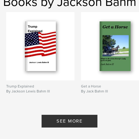
Books by Jackson Bahm
Trump Explained
Get a Horse
By Jackson Lewis Bahm lll
By Jack Bahm lll
SEE MORE