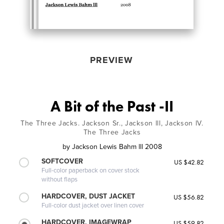
PREVIEW
A Bit of the Past -II
The Three Jacks. Jackson Sr., Jackson lll, Jackson lV.
The Three Jacks
by
Jackson Lewis Bahm lll 2008
SOFTCOVER
US $42.82
Full-color paperback on cover stock
without flaps
HARDCOVER, DUST JACKET
US $56.82
Full-color dust jacket over linen cover
HARDCOVER, IMAGEWRAP
US $59.82