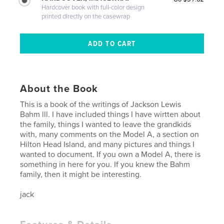
Hardcover book with full-color design
printed directly on the casewrap
About the Book
This is a book of the writings of Jackson Lewis
Bahm lll. I have included things I have wirtten about
the family, things I wanted to leave the grandkids
with, many comments on the Model A, a section on
Hilton Head Island, and many pictures and things I
wanted to document. If you own a Model A, there is
something in here for you. If you knew the Bahm
family, then it might be interesting.
jack