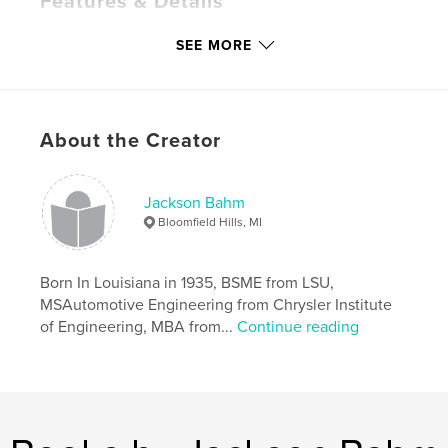
Features & Details
Primary Category:
Biographies & Memoirs
SEE MORE
Project Option:
Standard Portrait, 7.75×9.75 in,
20×25 cm
# of Pages:
74
Publish Date:
Dec 03, 2008
About the Creator
Keywords
,
Jackson Bahm
Tips and hints on the Model a Ford from many years of owning
Bloomfield Hills, MI
them and playing with them.
Born In Louisiana in 1935, BSME from LSU,
MSAutomotive Engineering from Chrysler Institute
of Engineering, MBA from...
Continue reading