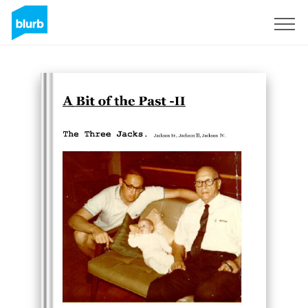
Sign Up