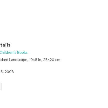
tails
Children’s Books
ndard Landscape, 10×8 in, 25×20 cm
6, 2008