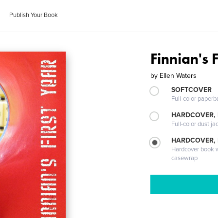
Publish Your Book
Finnian's 
by
Ellen Waters
SOFTCOVER
Full-color paperb
HARDCOVER, 
Full-color dust ja
HARDCOVER,
Hardcover book wi
casewrap