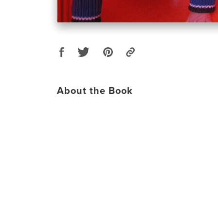
About the Book