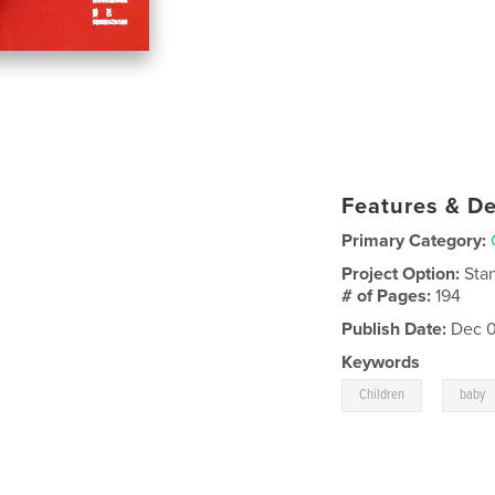
Features & De
Primary Category:
Project Option:
Sta
# of Pages:
194
Publish Date:
Dec 0
Keywords
,
Children
baby