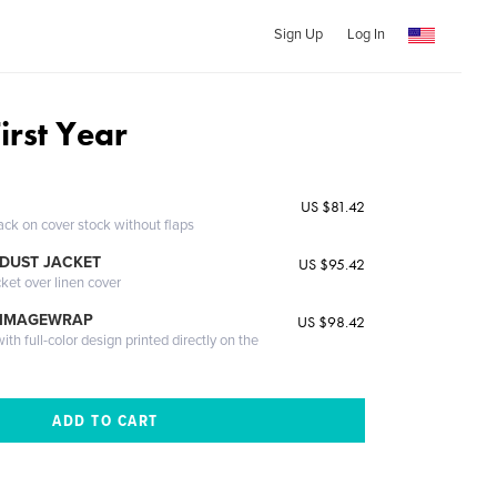
Sign Up
Log In
First Year
US $81.42
ack on cover stock without flaps
DUST JACKET
US $95.42
cket over linen cover
 IMAGEWRAP
US $98.42
th full-color design printed directly on the