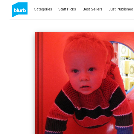
Categories
Staff Picks
Best Sellers
Just Published