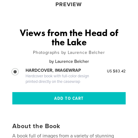
PREVIEW
Views from the Head of
the Lake
Photographs by Laurence Belcher
by
Laurence Belcher
HARDCOVER, IMAGEWRAP
US $83.42
Hardcover book with full-color design
printed directly on the casewrap
About the Book
A book full of images from a variety of stunning