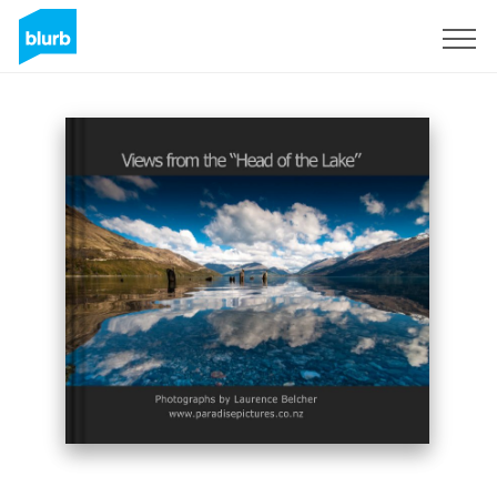
Sign Up