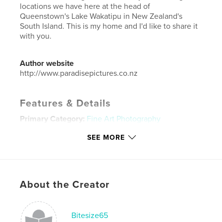
locations we have here at the head of
Queenstown's Lake Wakatipu in New Zealand's
South Island. This is my home and I'd like to share it
with you.
Author website
http://www.paradisepictures.co.nz
Features & Details
Primary Category:
Fine Art Photography
Project Option:
Standard Landscape, 10×8 in, 25×20
SEE MORE
cm
# of Pages:
42
Publish Date:
Dec 07, 2013
Language
English
About the Creator
Keywords
,
,
,
nz photography
nz travel
travel
Bitesize65