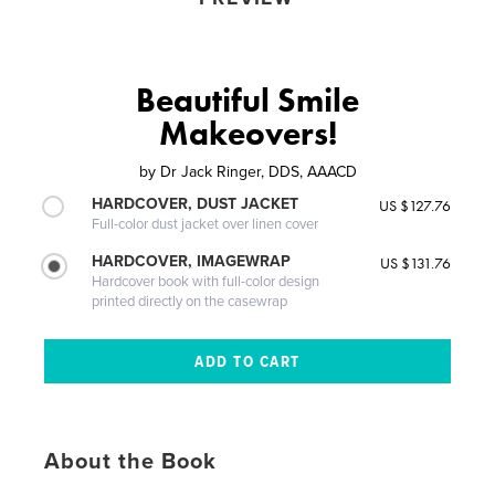
Beautiful Smile
Makeovers!
by
Dr Jack Ringer, DDS, AAACD
HARDCOVER, DUST JACKET
US $127.76
Full-color dust jacket over linen cover
HARDCOVER, IMAGEWRAP
US $131.76
Hardcover book with full-color design
printed directly on the casewrap
About the Book