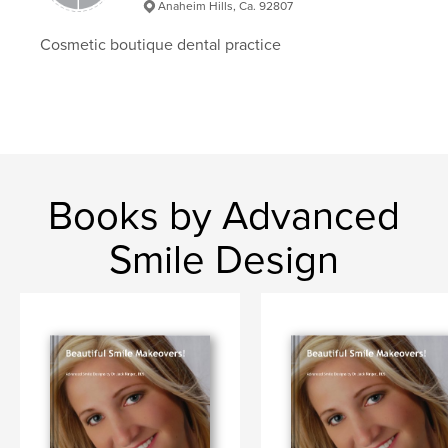
Anaheim Hills, Ca. 92807
Cosmetic boutique dental practice
Books by Advanced
Smile Design