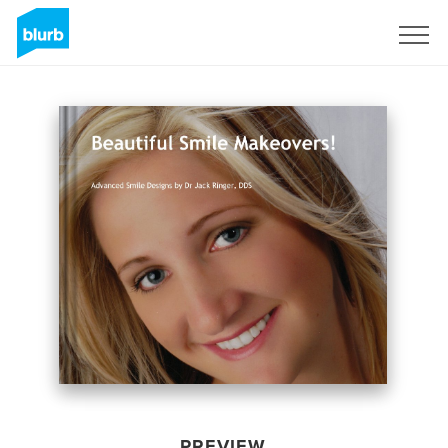
Sign Up
PREVIEW