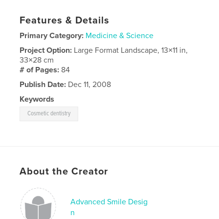
Features & Details
Primary Category:
Medicine & Science
Project Option:
Large Format Landscape, 13×11 in,
33×28 cm
# of Pages:
84
Publish Date:
Dec 11, 2008
Keywords
Cosmetic dentistry
About the Creator
Advanced Smile Desig
n