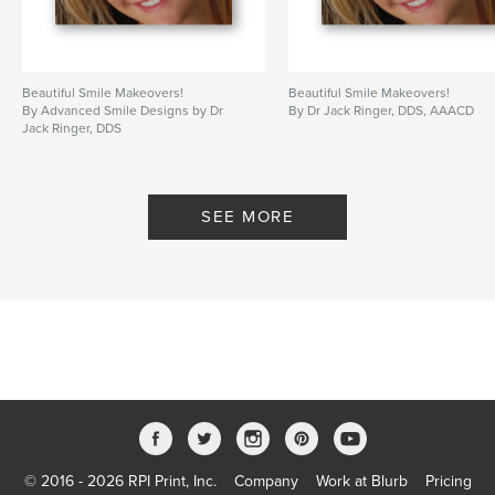
Beautiful Smile Makeovers!
Beautiful Smile Makeovers!
By Advanced Smile Designs by Dr
By Dr Jack Ringer, DDS, AAACD
Jack Ringer, DDS
SEE MORE
© 2016 - 2026 RPI Print, Inc.
Company
Work at Blurb
Pricing