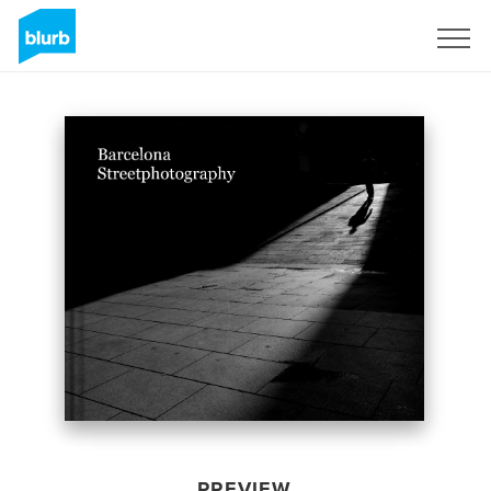
Sign Up
PREVIEW