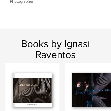
Photographer
barcelona
Books by Ignasi
Raventos