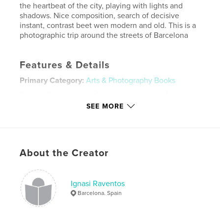
the heartbeat of the city, playing with lights and
shadows. Nice composition, search of decisive
instant, contrast beet wen modern and old. This is a
photographic trip around the streets of Barcelona
Features & Details
Primary Category:
Arts & Photography Books
Project Option:
Large Format Landscape, 13×11 in,
33×28 cm
SEE MORE
# of Pages:
122
ISBN
Hardcover, ImageWrap: 9781457996580
About the Creator
Hardcover, Dust Jacket: 9781457996573
Publish Date:
Jan 09, 2014
Language
English
Ignasi Raventos
Barcelona. Spain
Keywords
,
,
,
ignasi raventos
street photo
streetphotography