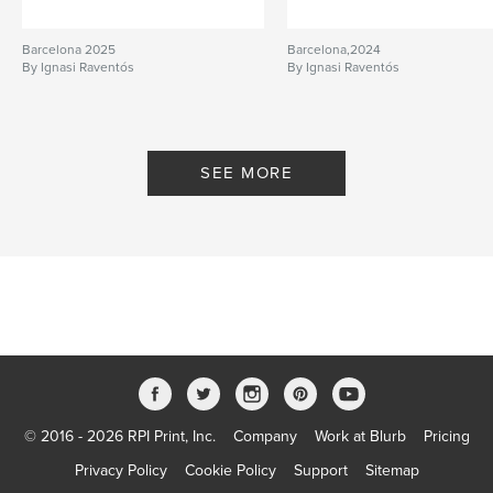
Barcelona 2025
Barcelona,2024
By Ignasi Raventós
By Ignasi Raventós
SEE MORE
© 2016 - 2026 RPI Print, Inc.
Company
Work at Blurb
Pricing
Privacy Policy
Cookie Policy
Support
Sitemap