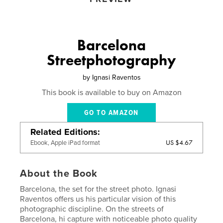
Barcelona
Streetphotography
by
Ignasi Raventos
This book is available to buy on Amazon
GO TO AMAZON
Related Editions
US $4.67
Ebook, Apple iPad format
About the Book
Barcelona, ​​the set for the street photo. Ignasi
Raventos offers us his particular vision of this
photographic discipline. On the streets of
Barcelona, hi capture with noticeable photo quality