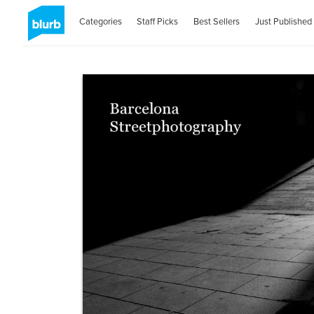
Categories
Staff Picks
Best Sellers
Just Published