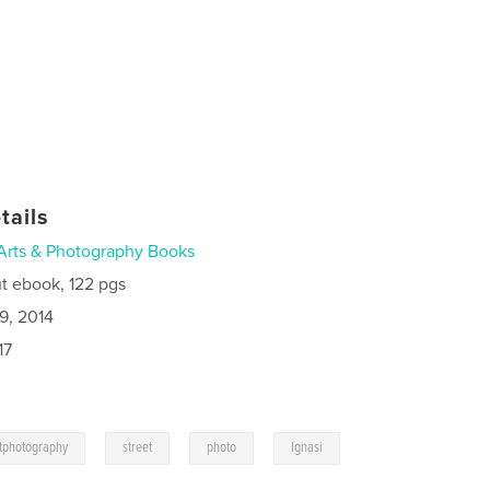
tails
Arts & Photography Books
t ebook, 122 pgs
9, 2014
17
,
,
,
etphotography
street
photo
Ignasi