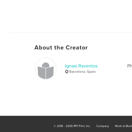
About the Creator
Ignasi Raventos
Ph
Barcelona. Spain
© 2016 - 2026 RPI Print, Inc.
Company
Work at Blur