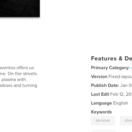
Features & De
Raventos offers us
Primary Category:
ine. On the streets
Version
Fixed-layou
e plasma with
shadows and turning
Publish Date:
Jan 0
Last Edit
Feb 12, 20
Language
English
Keywords
,
barcelona
stre