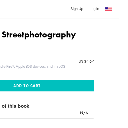
Sign Up
Log In
 Streetphotography
US
$4.67
ndle Fire®, Apple iOS devices, and macOS
 of this book
N/A