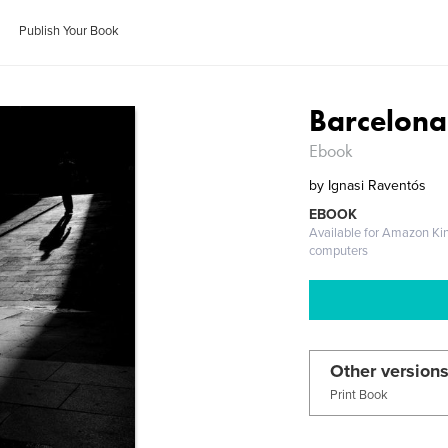
Publish Your Book
Barcelona
Ebook
by
Ignasi Raventós
EBOOK
Available for Amazon Ki
computers
Other versions
Print Book