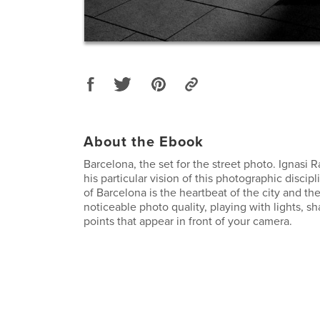
About the Ebook
Barcelona, ​​the set for the street photo. Ignasi 
his particular vision of this photographic discipl
of Barcelona is the heartbeat of the city and th
noticeable photo quality, playing with lights, 
points that appear in front of your camera.