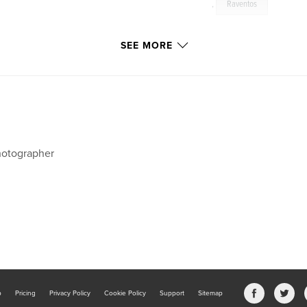
,
Raventos
SEE MORE
otographer
b
Pricing
Privacy Policy
Cookie Policy
Support
Sitemap