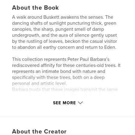
About the Book
A walk around Buskett awakens the senses. The
dancing shafts of sunlight puncturing thick, green
canopies, the sharp, pungent smell of damp
undergrowth, and the aura of silence gently upset
by the rustling of leaves, beckon the casual visitor
to abandon all earthy concern and return to Eden.
This collection represents Peter Paul Barbara’s
rediscovered affinity for these centuries-old trees. It
represents an intimate bond with nature and
specifically with these trees, both on a deep
personal and artistic level.
Barbara trusts that these images transmit the same
sense of enduring serenity felt each time he visits
Buskett, with the Aristotelian belief that living
SEE MORE
organisms have different kinds of souls, and that
such souls are the substance of life. Buskett is
locally designated as a special area of conservation
- a highly delicate and fragile area, rich in
About the Creator
biodiversity and different types of habitats.