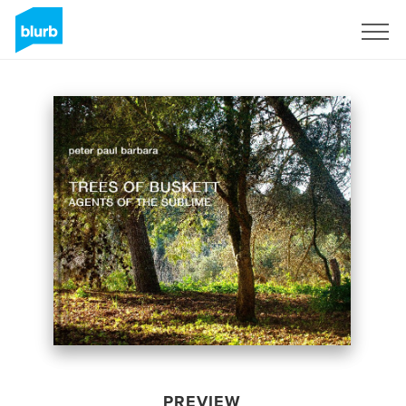
Sign Up
PREVIEW