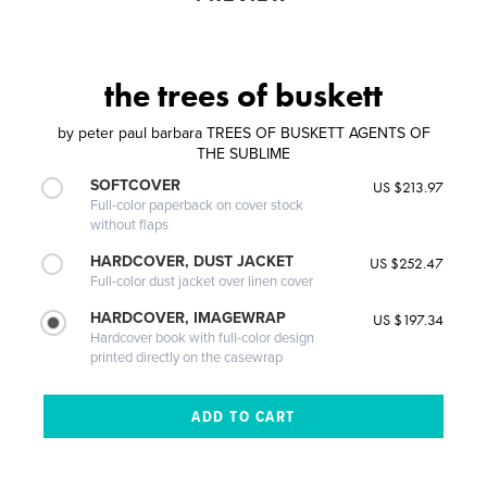
the trees of buskett
by
peter paul barbara TREES OF BUSKETT AGENTS OF
THE SUBLIME
SOFTCOVER
US $213.97
Full-color paperback on cover stock
without flaps
HARDCOVER, DUST JACKET
US $252.47
Full-color dust jacket over linen cover
HARDCOVER, IMAGEWRAP
US $197.34
Hardcover book with full-color design
printed directly on the casewrap