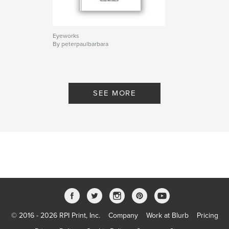
Eyeworks
By peterpaulbarbara
SEE MORE
© 2016 - 2026 RPI Print, Inc.
Company
Work at Blurb
Pricing