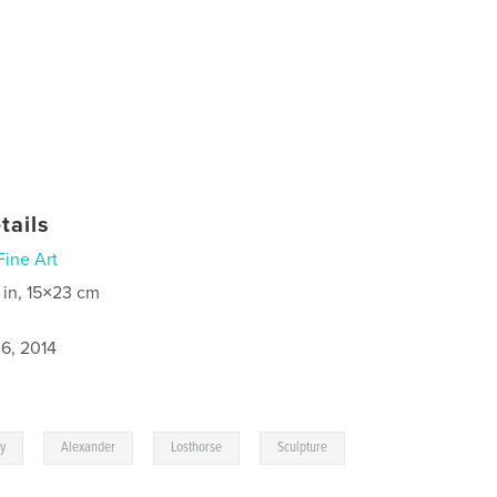
tails
Fine Art
 in, 15×23 cm
6, 2014
,
,
,
ky
Alexander
Losthorse
Sculpture