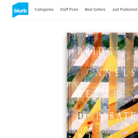
Categories
Staff Picks
Best Sellers
Just Published