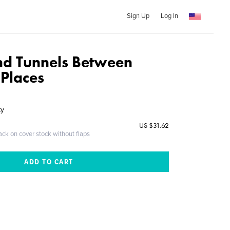
Sign Up
Log In
nd Tunnels Between
 Places
ky
US $31.62
ack on cover stock without flaps