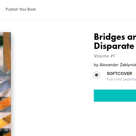
Publish Your Book
Bridges a
Disparate
Volume #1
by
Alexander Zaklyns
SOFTCOVER
Full-color paperb