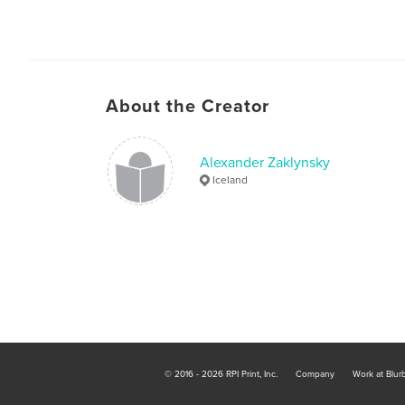
About the Creator
Alexander Zaklynsky
Iceland
© 2016 - 2026 RPI Print, Inc.
Company
Work at Blur