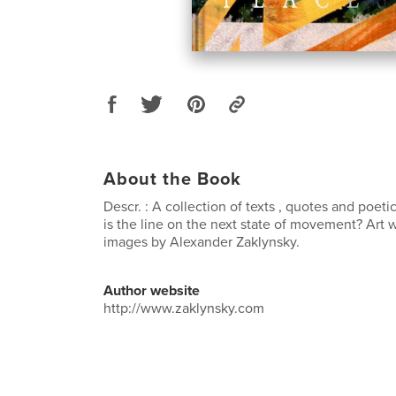
About the Book
Descr. : A collection of texts , quotes and poe
is the line on the next state of movement? Art w
images by Alexander Zaklynsky.
Author website
http://www.zaklynsky.com