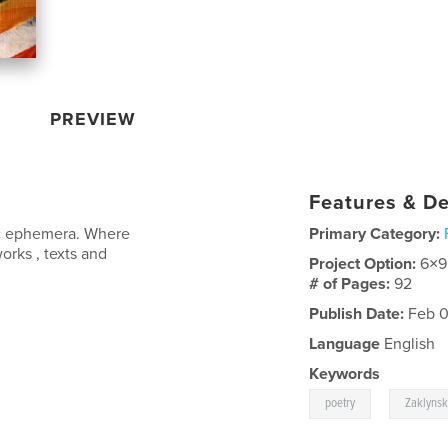
PREVIEW
Features & De
tic ephemera. Where
Primary Category:
orks , texts and
Project Option:
6×9
# of Pages:
92
Publish Date:
Feb 0
Language
English
Keywords
,
poetry
Zaklyns