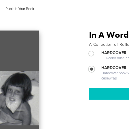
Publish Your Book
In A Word.
A Collection of Ref
HARDCOVER, 
Full-color dust ja
HARDCOVER,
Hardcover book wi
casewrap