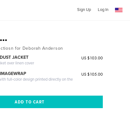
Sign Up
Log In
..
lectiosn for Deborah Anderson
DUST JACKET
US $103.00
cket over linen cover
 IMAGEWRAP
US $105.00
th full-color design printed directly on the