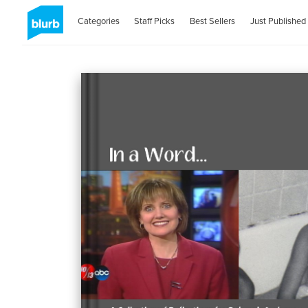
Categories
Staff Picks
Best Sellers
Just Published