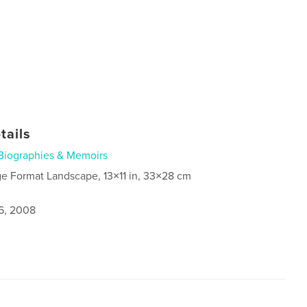
tails
Biographies & Memoirs
ge Format Landscape, 13×11 in, 33×28 cm
6, 2008