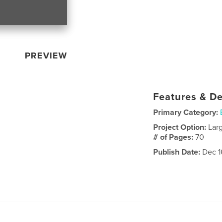
PREVIEW
Features & De
Primary Category:
Project Option:
Lar
# of Pages:
70
Publish Date:
Dec 1