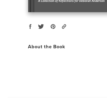
About the Book