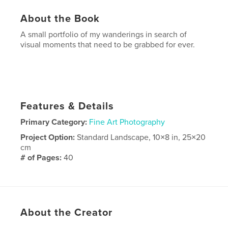
About the Book
A small portfolio of my wanderings in search of
visual moments that need to be grabbed for ever.
Features & Details
Primary Category:
Fine Art Photography
Project Option:
Standard Landscape, 10×8 in, 25×20
cm
# of Pages:
40
Publish Date:
Dec 16, 2008
Keywords
hbp_pix boston winter fall autumn color canon L
About the Creator