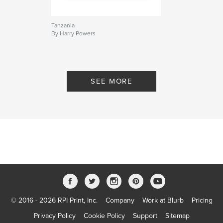
Tanzania
By Harry Powers
SEE MORE
© 2016 - 2026 RPI Print, Inc.
Company
Work at Blurb
Pricing
Privacy Policy
Cookie Policy
Support
Sitemap