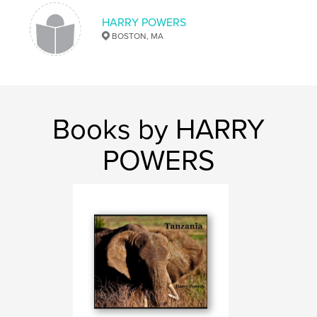
HARRY POWERS
BOSTON, MA
Books by HARRY
POWERS