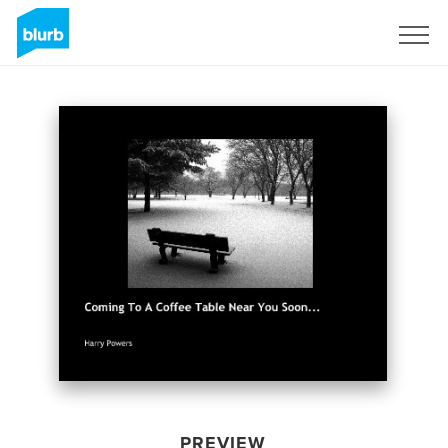
Sign Up
PREVIEW