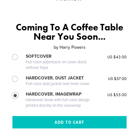
Coming To A Coffee Table
Near You Soon...
by
Harry Powers
SOFTCOVER
US $43.00
Full-color paperback on cover stock
without flaps
HARDCOVER, DUST JACKET
US $57.00
Full-color dust jacket over linen cover
HARDCOVER, IMAGEWRAP
US $55.00
Hardcover book with full-color design
printed directly on the casewrap