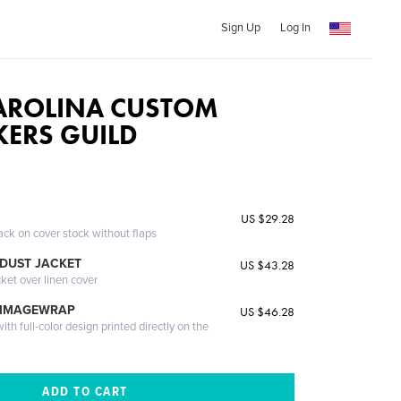
Sign Up
Log In
AROLINA CUSTOM
ERS GUILD
US $29.28
ack on cover stock without flaps
DUST JACKET
US $43.28
cket over linen cover
 IMAGEWRAP
US $46.28
th full-color design printed directly on the