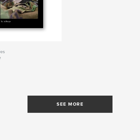
ves
e
SEE MORE