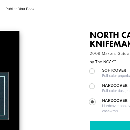
Publish Your Book
NORTH C
KNIFEMAK
2009 Makers Guide
by
The NCCKG
SOFTCOVER
Full-color paperb
HARDCOVER, 
Full-color dust ja
HARDCOVER,
Hardcover book wi
casewrap