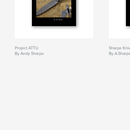
Project ATTU
Sharpe Kni
By Andy Sharpe
By A.Sharp