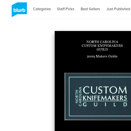
Categories
Staff Picks
Best Sellers
Just Published