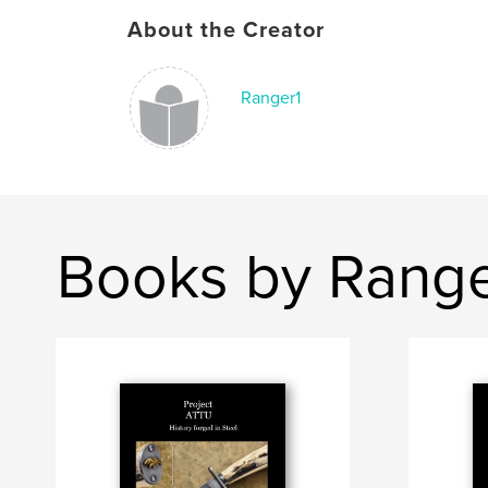
About the Creator
Ranger1
Books by Range