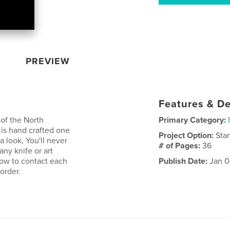
PREVIEW
Features & De
of the North
Primary Category:
is hand crafted one
Project Option:
Sta
 a look, You'll never
# of Pages:
36
any knife or art
how to contact each
Publish Date:
Jan 0
order.