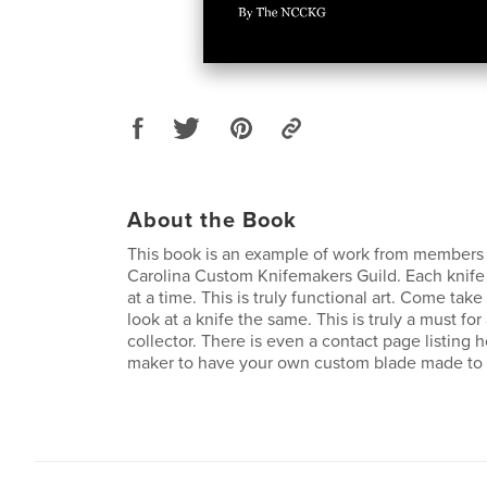
About the Book
This book is an example of work from members 
Carolina Custom Knifemakers Guild. Each knife 
at a time. This is truly functional art. Come take
look at a knife the same. This is truly a must for 
collector. There is even a contact page listing 
maker to have your own custom blade made to 