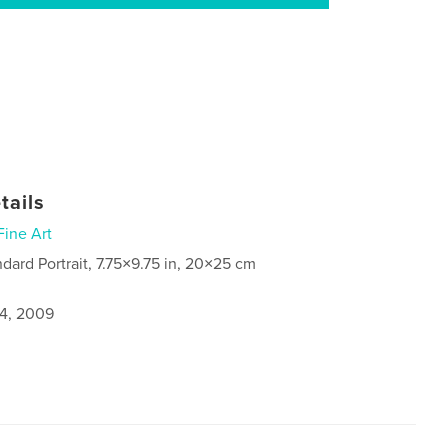
tails
Fine Art
ndard Portrait, 7.75×9.75 in, 20×25 cm
4, 2009