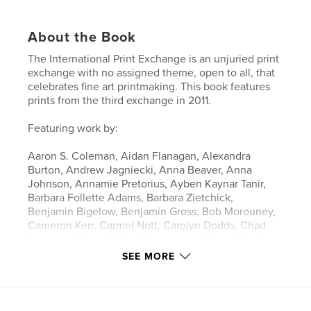
About the Book
The International Print Exchange is an unjuried print
exchange with no assigned theme, open to all, that
celebrates fine art printmaking. This book features
prints from the third exchange in 2011.
Featuring work by:
Aaron S. Coleman, Aidan Flanagan, Alexandra
Burton, Andrew Jagniecki, Anna Beaver, Anna
Johnson, Annamie Pretorius, Ayben Kaynar Tanir,
Barbara Follette Adams, Barbara Zietchick,
Benjamin Bigelow, Benjamin Gross, Bob Morouney,
Cameron Kerr, Carmel Nott, Carolyn Dodds, Chad
Andrews, Chana Helen Rosenberg, Cherry Coultis,
Chrissy Stangroom, Christopher Leete, Christopher
SEE MORE
Neuenschwander, Clay McGlamory, Corey
Waurechen, Danella Sydow, Darlene Kalynka,
Darren Thomas, Deborah Susan Hall, Diana Bolton,
Elizabeth Burton, Elizabeth Louie Blades, Eric COGu