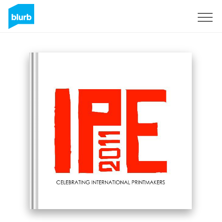
Sign Up