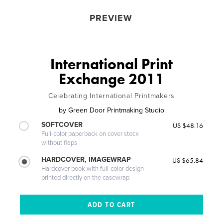
PREVIEW
International Print
Exchange 2011
Celebrating International Printmakers
by
Green Door Printmaking Studio
SOFTCOVER
US $48.16
Full-color paperback on cover stock
without flaps
HARDCOVER, IMAGEWRAP
US $65.84
Hardcover book with full-color design
printed directly on the casewrap