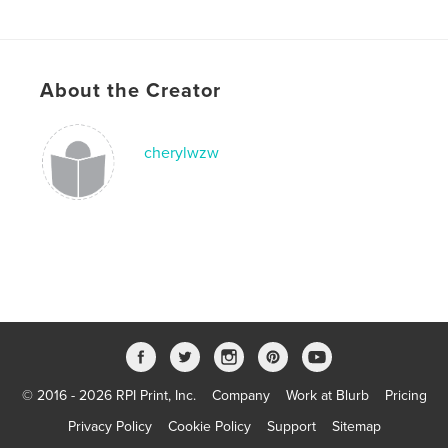
Publish Date:
May 18, 2014
Language
English
Keywords
About the Creator
,
,
,
performance
Shenzhen
China
architecture
cherylwzw
© 2016 - 2026 RPI Print, Inc.
Company
Work at Blurb
Pricing
Privacy Policy
Cookie Policy
Support
Sitemap