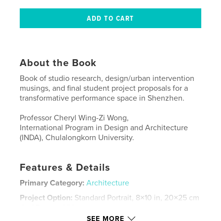
About the Book
Book of studio research, design/urban intervention
musings, and final student project proposals for a
transformative performance space in Shenzhen.
Professor Cheryl Wing-Zi Wong,
International Program in Design and Architecture
(INDA), Chulalongkorn University.
Features & Details
Primary Category:
Architecture
Project Option:
Standard Portrait, 8×10 in, 20×25 cm
# of Pages:
220
SEE MORE