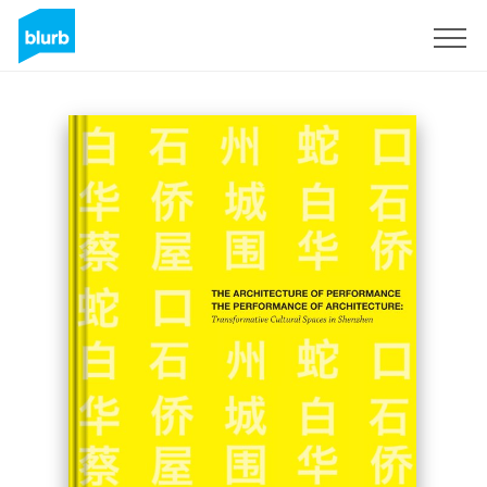
Sign Up