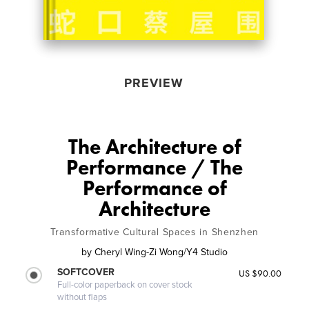
PREVIEW
The Architecture of
Performance / The
Performance of
Architecture
Transformative Cultural Spaces in Shenzhen
by
Cheryl Wing-Zi Wong/Y4 Studio
SOFTCOVER
US $90.00
Full-color paperback on cover stock
without flaps