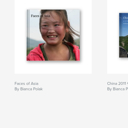
Faces of Asia
China 201
By Bianca Polak
By Bianca P