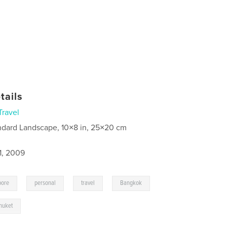
tails
Travel
ndard Landscape, 10×8 in, 25×20 cm
1, 2009
,
,
,
,
pore
personal
travel
Bangkok
huket