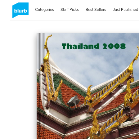
Categories
Staff Picks
Best Sellers
Just Published