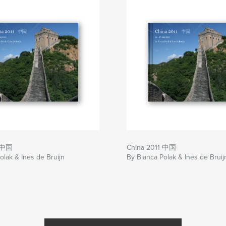
1 中国
China 2011 中国
olak & Ines de Bruijn
By Bianca Polak & Ines de Bruij