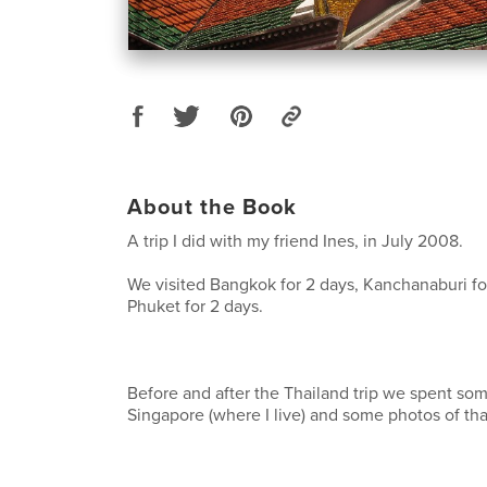
About the Book
A trip I did with my friend Ines, in July 2008.
We visited Bangkok for 2 days, Kanchanaburi fo
Phuket for 2 days.
Before and after the Thailand trip we spent som
Singapore (where I live) and some photos of tha