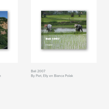
Bali 2007
n
By Piet, Elly en Bianca Polak