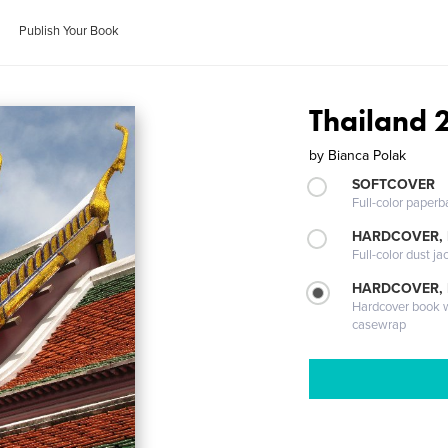
Publish Your Book
Thailand 
by
Bianca Polak
SOFTCOVER
Full-color paperb
HARDCOVER, 
Full-color dust ja
HARDCOVER,
Hardcover book wi
casewrap