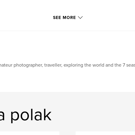
SEE MORE
ateur photographer, traveller, exploring the world and the 7 seas.
a polak