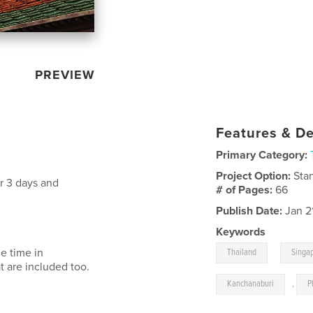
PREVIEW
Features & De
Primary Category:
Project Option:
Sta
r 3 days and
# of Pages:
66
Publish Date:
Jan 2
Keywords
,
e time in
Thailand
Singa
t are included too.
Kanchanaburi
,
P