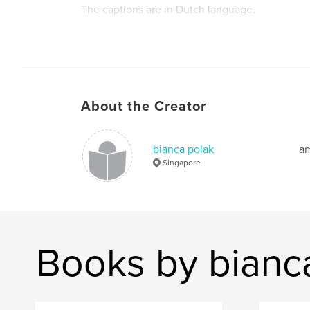
The captions are in Dutch language.
About the Creator
bianca polak
am
Singapore
Books by bianc