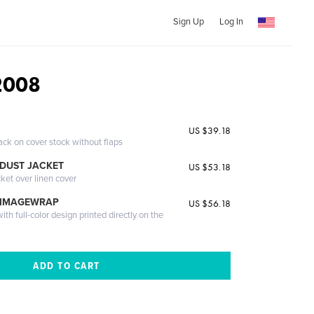
Sign Up
Log In
2008
US $39.18
ack on cover stock without flaps
DUST JACKET
US $53.18
cket over linen cover
 IMAGEWRAP
US $56.18
th full-color design printed directly on the