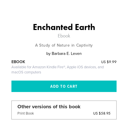
Enchanted Earth
Ebook
A Study of Nature in Captivity
by
Barbara E. Leven
US
$9.99
EBOOK
Available for Amazon Kindle Fire®, Apple iOS devices, and
macOS computers
Other versions of this book
US $58.95
Print Book