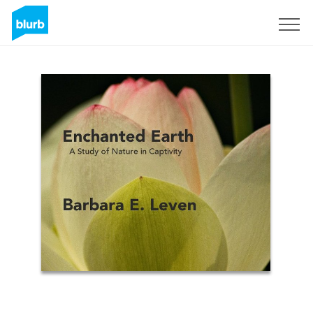
Sign Up