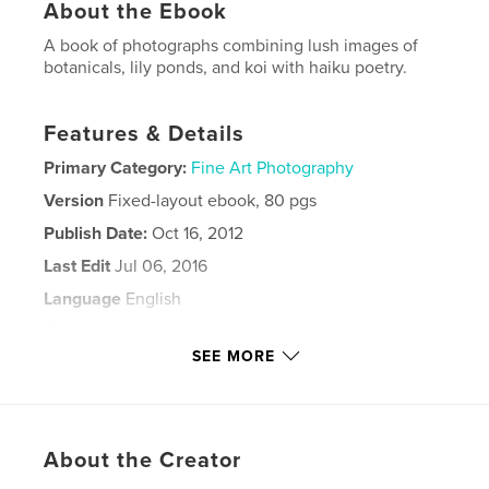
About the Ebook
A book of photographs combining lush images of
botanicals, lily ponds, and koi with haiku poetry.
Features & Details
Primary Category:
Fine Art Photography
Version
Fixed-layout ebook, 80 pgs
Publish Date:
Oct 16, 2012
Last Edit
Jul 06, 2016
Language
English
Keywords
SEE MORE
,
,
,
lily ponds
Barbara Leven
water
,
,
stream
cactus
rose
,
About the Creator
lotus
,
photography
,
haiku
,
poetry
,