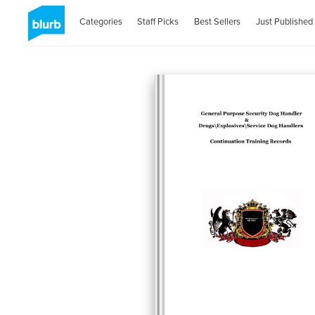
Categories
Staff Picks
Best Sellers
Just Published