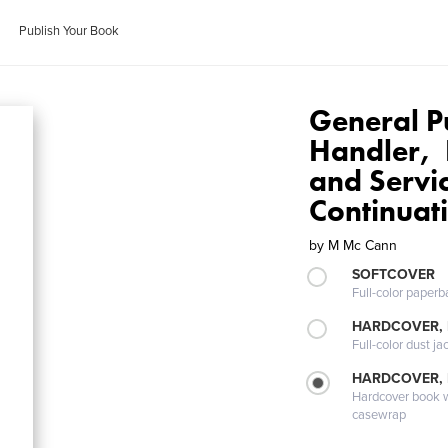
Publish Your Book
General P
Handler, 
and Servi
Continuat
by
M Mc Cann
SOFTCOVER
Full-color paperb
HARDCOVER, 
Full-color dust ja
HARDCOVER,
Hardcover book wi
casewrap