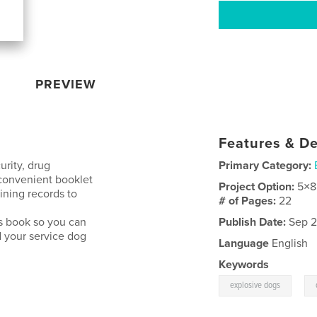
PREVIEW
Features & De
urity, drug
Primary Category:
 convenient booklet
Project Option:
5×8
ining records to
# of Pages:
22
is book so you can
Publish Date:
Sep 2
 your service dog
Language
English
Keywords
,
explosive dogs