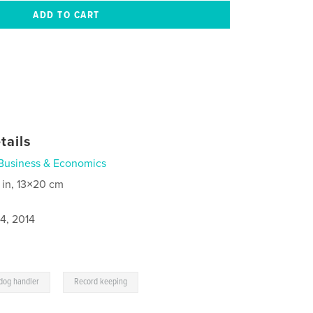
tails
Business & Economics
 in, 13×20 cm
4, 2014
,
dog handler
Record keeping