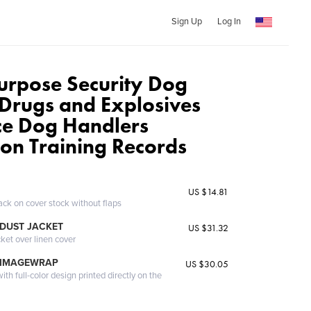
Sign Up
Log In
urpose Security Dog
Drugs and Explosives
ce Dog Handlers
ion Training Records
US $14.81
ack on cover stock without flaps
DUST JACKET
US $31.32
cket over linen cover
 IMAGEWRAP
US $30.05
th full-color design printed directly on the