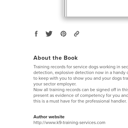
About the Book
Training records for service dogs working in sec
detection, explosive detection now in a handy
to keep with you to show you and your dogs tra
your sector employer.
Now all training records can be signed off in th
present as evidence of competency for you and
this is a must have for the professional handler.
Author website
http://www.k9-training-services.com