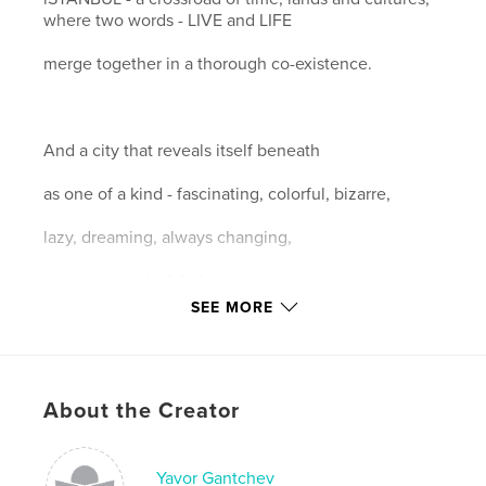
where two words - LIVE and LIFE
merge together in a thorough co-existence.
And a city that reveals itself beneath
as one of a kind - fascinating, colorful, bizarre,
lazy, dreaming, always changing,
ever unexpected, being now...
SEE MORE
About the Creator
Features & Details
Primary Category:
Arts & Photography Books
Project Option:
Yavor Gantchev
Large Format Landscape, 13×11 in,