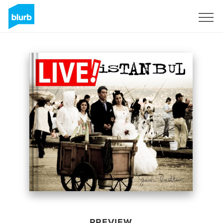
Sign Up
PREVIEW