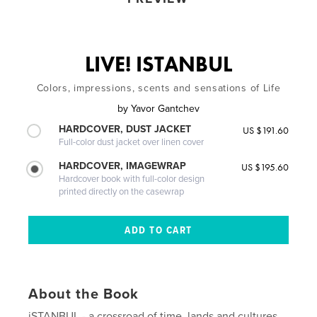
LIVE! ISTANBUL
Colors, impressions, scents and sensations of Life
by
Yavor Gantchev
HARDCOVER, DUST JACKET
US $191.60
Full-color dust jacket over linen cover
HARDCOVER, IMAGEWRAP
US $195.60
Hardcover book with full-color design
printed directly on the casewrap
About the Book
iSTANBUL - a crossroad of time, lands and cultures,