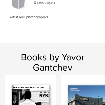
33×28 cm
Sofia, Bulgaria
# of Pages:
160
Publish Date:
Feb 07, 2009
Artist and photographer
Keywords
,
,
,
street photography
culture
crossroad
,
,
time
Turkey
Asia
,
bridges
,
people
,
reportage
,
istanbul
,
Books by Yavor
ISTANBUL
Gantchev