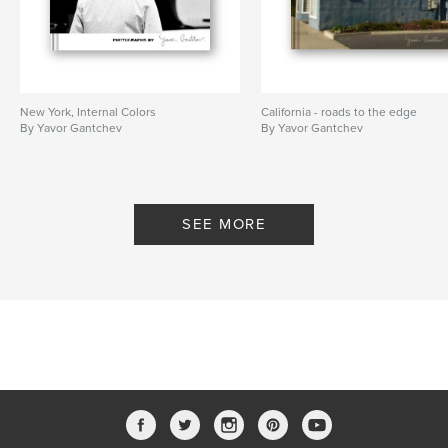
New York, Internal Colors
California - roads to the edge
By Yavor Gantchev
By Yavor Gantchev
SEE MORE