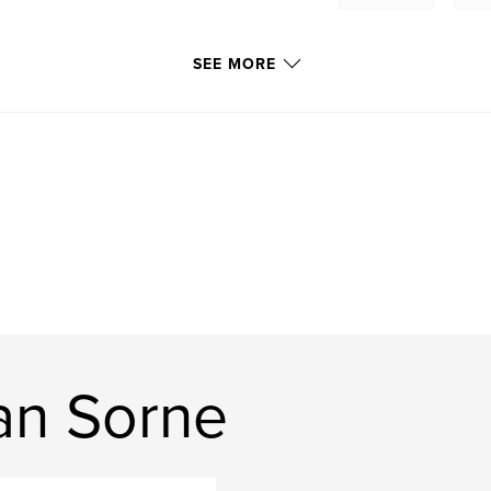
Morgan
,
Sorne
SEE MORE
an Sorne