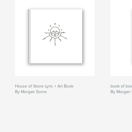
House of Stone Lyric + Art Book
book of bo
By Morgan Sorne
By Morgan 