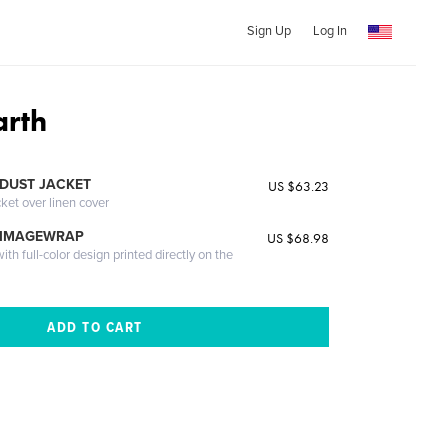
Sign Up
Log In
arth
DUST JACKET
US $63.23
cket over linen cover
 IMAGEWRAP
US $68.98
th full-color design printed directly on the