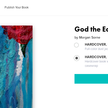
Publish Your Book
God the E
by
Morgan Sorne
HARDCOVER, 
Full-color dust ja
HARDCOVER,
Hardcover book wi
casewrap