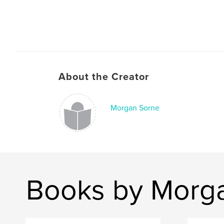
About the Creator
Morgan Sorne
Books by Morg