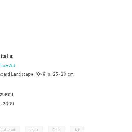
tails
Fine Art
ndard Landscape, 10×8 in, 25×20 cm
684921
1, 2009
,
,
,
,
allation art
vision
Earth
Art