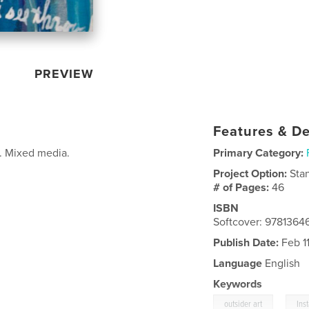
PREVIEW
Features & De
. Mixed media.
Primary Category:
Project Option:
Sta
# of Pages:
46
ISBN
Softcover: 9781364
Publish Date:
Feb 1
Language
English
Keywords
,
outsider art
Inst