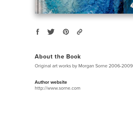
About the Book
Original art works by Morgan Sorne 2006-2009
Author website
http://www.sorne.com