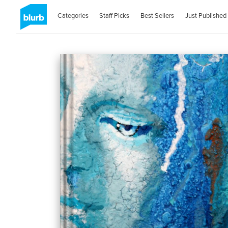
Categories
Staff Picks
Best Sellers
Just Published