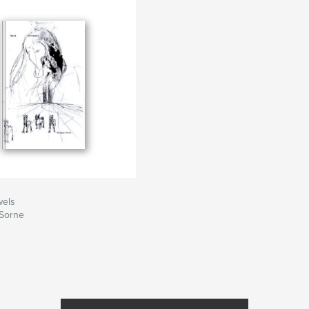
wels
Sorne