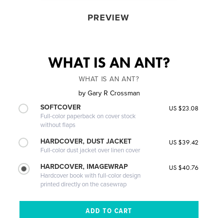
PREVIEW
WHAT IS AN ANT?
WHAT IS AN ANT?
by
Gary R Crossman
SOFTCOVER
US $23.08
Full-color paperback on cover stock
without flaps
HARDCOVER, DUST JACKET
US $39.42
Full-color dust jacket over linen cover
HARDCOVER, IMAGEWRAP
US $40.76
Hardcover book with full-color design
printed directly on the casewrap