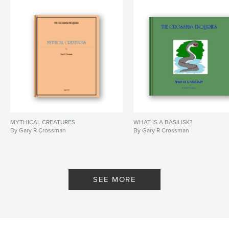
MYTHICAL CREATURES
WHAT IS A BASILISK?
By Gary R Crossman
By Gary R Crossman
SEE MORE