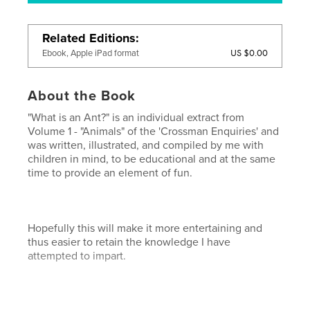
Related Editions
US $0.00
Ebook, Apple iPad format
About the Book
"What is an Ant?" is an individual extract from
Volume 1 - "Animals" of the 'Crossman Enquiries' and
was written, illustrated, and compiled by me with
children in mind, to be educational and at the same
time to provide an element of fun.
Hopefully this will make it more entertaining and
thus easier to retain the knowledge I have
attempted to impart.