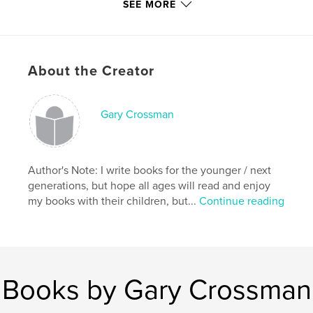
With that in mind;
SEE MORE
Please Read & Enjoy
About the Creator
Features & Details
Gary Crossman
Primary Category:
Children’s Books
Project Option:
Small Square, 7×7 in, 18×18 cm
# of Pages:
38
Author's Note: I write books for the younger / next
Publish Date:
Mar 02, 2009
generations, but hope all ages will read and enjoy
Keywords
my books with their children, but...
Continue reading
,
,
,
Children's Books Insects
Rhymes
Crossman
,
Animals
Ants
Books by Gary Crossman