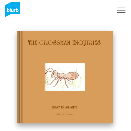
Sign Up